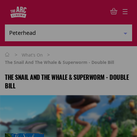
>
>
What's On
The Snail And The Whale & Superworm - Double Bill
THE SNAIL AND THE WHALE & SUPERWORM - DOUBLE
BILL