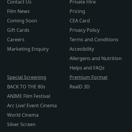
Contact Us
Private Hire
Film News
Pricing
Coming Soon
CEA Card
Gift Cards
Privacy Policy
Careers
Terms and Conditions
Marketing Enquiry
Accesibility
Allergens and Nutrition
Helps and FAQs
Special Screening
Premium Format
BACK TO THE 80s
RealD 3D
ANIME Film Festival
Arc Live! Event Cinema
World Cinema
Silver Screen