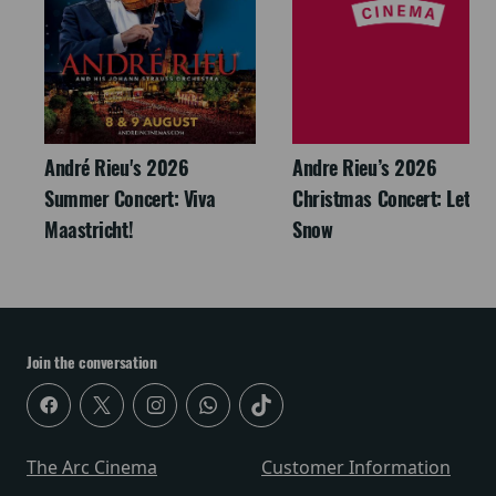
André Rieu's 2026
Andre Rieu’s 2026
Summer Concert: Viva
Christmas Concert: Let It
Maastricht!
Snow
Join the conversation
The Arc Cinema
Customer Information