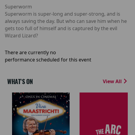
Superworm
Superworm is super-long and super-strong, and is
always saving the day. But who can save him when he
gets too full of himself and is captured by the evil
Wizard Lizard?
There are currently no
performance scheduled for this event
WHAT'S ON
View All