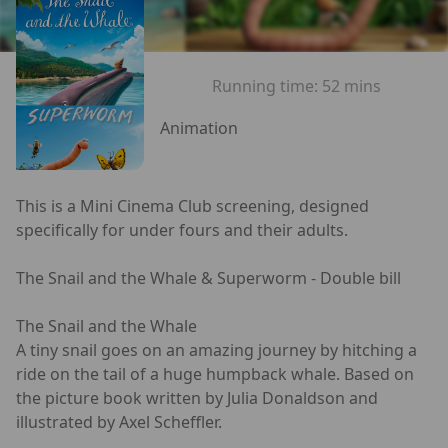
Running time:
52 mins
Animation
This is a Mini Cinema Club screening, designed
specifically for under fours and their adults.
The Snail and the Whale & Superworm - Double bill
The Snail and the Whale
A tiny snail goes on an amazing journey by hitching a
ride on the tail of a huge humpback whale. Based on
the picture book written by Julia Donaldson and
illustrated by Axel Scheffler.