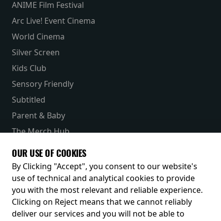
ANIME Film Festival
Arc Live! Event Cinema
World Cinema
Silver Screen
Kids Club
Sensory Friendly
Subtitled
Parent & Baby
The Merch Hub
Competitions
OUR USE OF COOKIES
Receive our latest releases and offers
By Clicking "Accept", you consent to our website's
use of technical and analytical cookies to provide
you with the most relevant and reliable experience.
Clicking on Reject means that we cannot reliably
deliver our services and you will not be able to