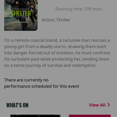
Running time:
108 mins
Action, Thriller
On a remote coastal island, a reclusive man rescues a
young girl from a deadly storm, drawing them both
into danger. Forced out of isolation, he must confront
his turbulent past while protecting her, sending them
on a tense journey of survival and redemption.
There are currently no
performance scheduled for this event
WHAT'S ON
View All