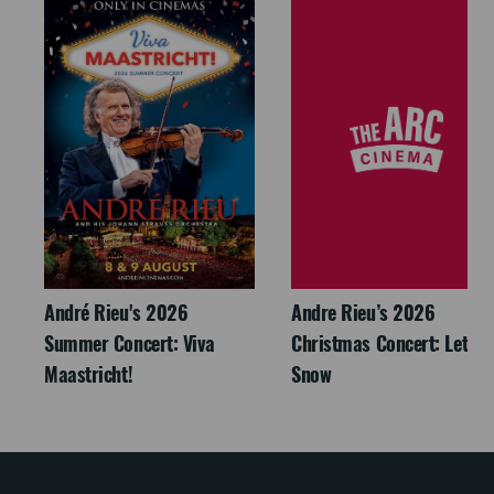
André Rieu's 2026
Andre Rieu’s 2026
Summer Concert: Viva
Christmas Concert: Let It
Maastricht!
Snow