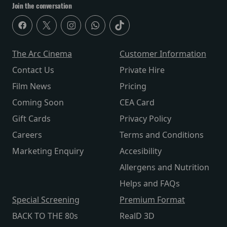
Join the conversation
The Arc Cinema
Customer Information
Contact Us
Private Hire
Film News
Pricing
Coming Soon
CEA Card
Gift Cards
Privacy Policy
Careers
Terms and Conditions
Marketing Enquiry
Accesibility
Allergens and Nutrition
Helps and FAQs
Special Screening
Premium Format
BACK TO THE 80s
RealD 3D