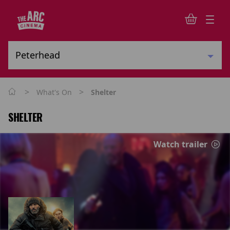
>
>
What's On
Shelter
SHELTER
Watch trailer