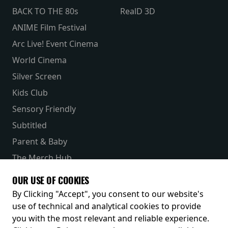
BACK TO THE 80s
RealD 3D
ANIME Film Festival
Arc Live! Event Cinema
World Cinema
Silver Screen
Kids Club
Sensory Friendly
Subtitled
Parent & Baby
The Merch Hub
Competitions
OUR USE OF COOKIES
Receive our latest releases and offers
By Clicking "Accept", you consent to our website's
use of technical and analytical cookies to provide
you with the most relevant and reliable experience.