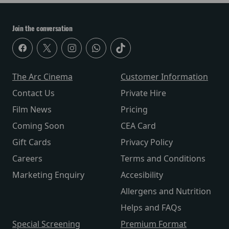
Join the conversation
The Arc Cinema
Customer Information
Contact Us
Private Hire
Film News
Pricing
Coming Soon
CEA Card
Gift Cards
Privacy Policy
Careers
Terms and Conditions
Marketing Enquiry
Accesibility
Allergens and Nutrition
Helps and FAQs
Special Screening
Premium Format