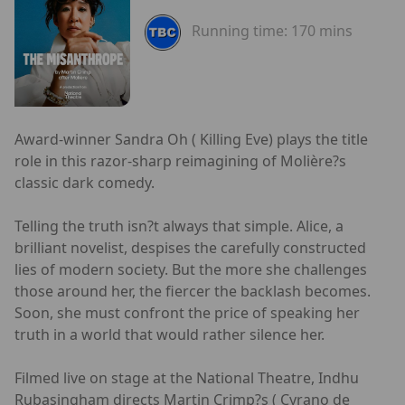
Running time:
170 mins
Award-winner Sandra Oh ( Killing Eve) plays the title
role in this razor-sharp reimagining of Molière?s
classic dark comedy.
Telling the truth isn?t always that simple. Alice, a
brilliant novelist, despises the carefully constructed
lies of modern society. But the more she challenges
those around her, the fiercer the backlash becomes.
Soon, she must confront the price of speaking her
truth in a world that would rather silence her.
Filmed live on stage at the National Theatre, Indhu
Rubasingham directs Martin Crimp?s ( Cyrano de