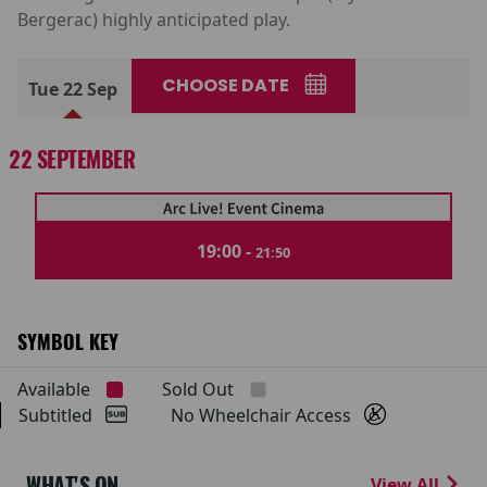
Bergerac) highly anticipated play.
CHOOSE DATE
Tue 22 Sep
22 SEPTEMBER
19:00 -
21:50
SYMBOL KEY
Available
Sold Out
Subtitled
No Wheelchair Access
WHAT'S ON
View All