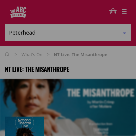
>
>
What's On
NT Live: The Misanthrope
NT LIVE: THE MISANTHROPE