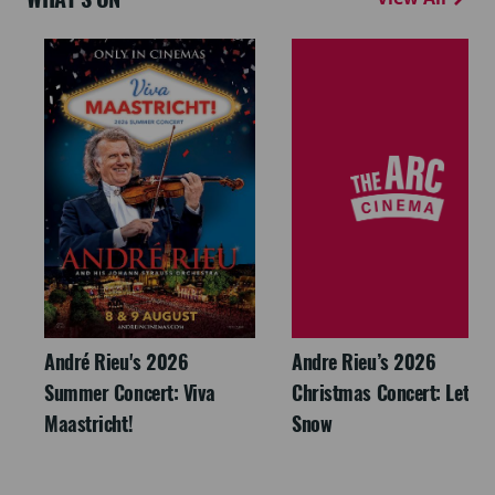
André Rieu's 2026
Andre Rieu’s 2026
Summer Concert: Viva
Christmas Concert: Let It
Maastricht!
Snow