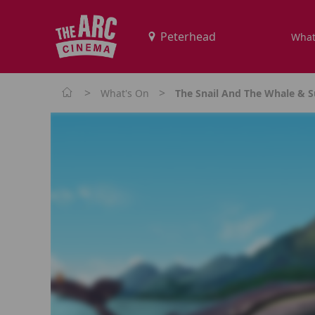
What
>
>
What's On
The Snail And The Whale & S