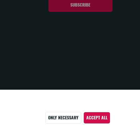
ONLY NECESSARY
ACCEPT ALL