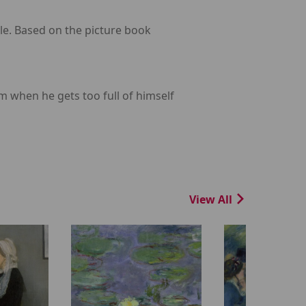
le. Based on the picture book
 when he gets too full of himself
View All