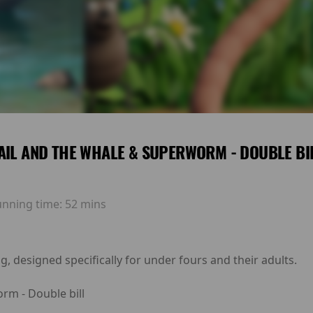
AIL AND THE WHALE & SUPERWORM - DOUBLE BI
unning time:
52 mins
g, designed specifically for under fours and their adults.
rm - Double bill