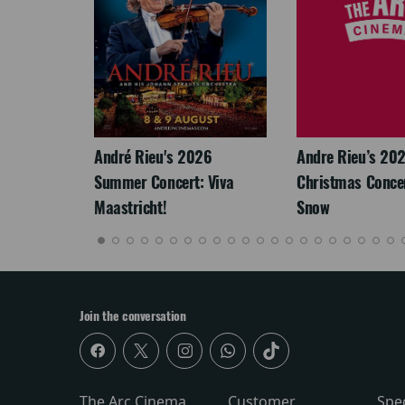
LEGACY
André Rieu's 2026
Andre Rieu’s 20
Summer Concert: Viva
Christmas Concert
Maastricht!
Snow
Join the conversation
The Arc Cinema
Customer
Spe