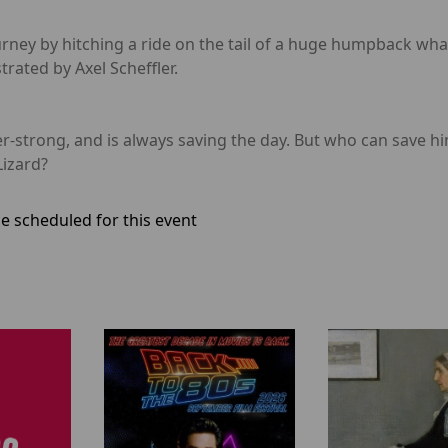
urney by hitching a ride on the tail of a huge humpback wha
trated by Axel Scheffler.
strong, and is always saving the day. But who can save him
Lizard?
e scheduled for this event