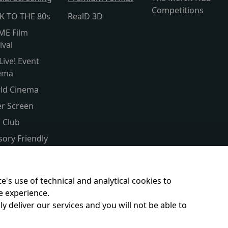
Competitions
K TO THE 80s
RealD 3D
ME Film
ival
Live! Event
ema
ld Cinema
er Screen
s Club
sory Friendly
itled
ent & Baby
e's use of technical and analytical cookies to
e experience.
y deliver our services and you will not be able to