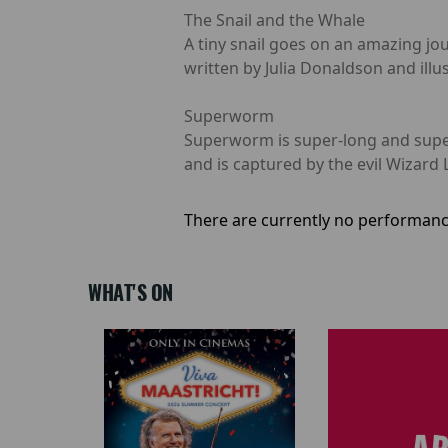
The Snail and the Whale
A tiny snail goes on an amazing jo
written by Julia Donaldson and illus
Superworm
Superworm is super-long and super-
and is captured by the evil Wizard 
There are currently no performanc
WHAT'S ON