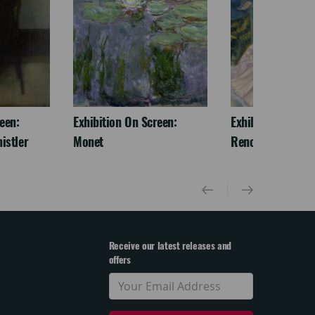
een:
Exhibition On Screen:
Exhibition On Scr
istler
Monet
Renoir & Love
Receive our latest releases and
offers