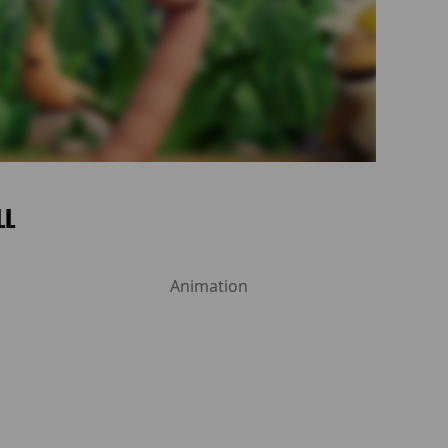
LL
Animation