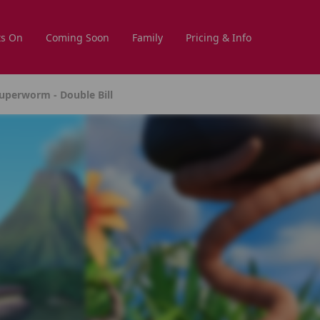
s On
Coming Soon
Family
Pricing & Info
uperworm - Double Bill