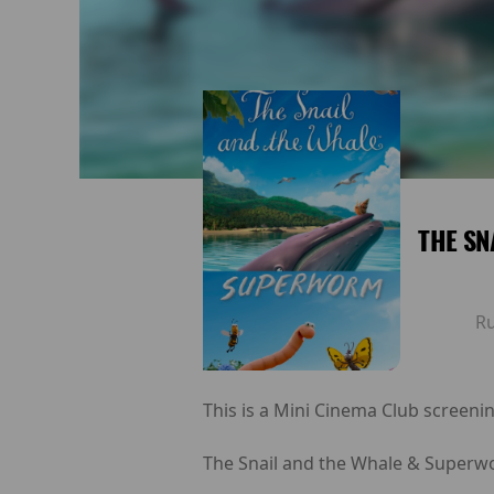
THE SN
R
This is a Mini Cinema Club screenin
The Snail and the Whale & Superwo