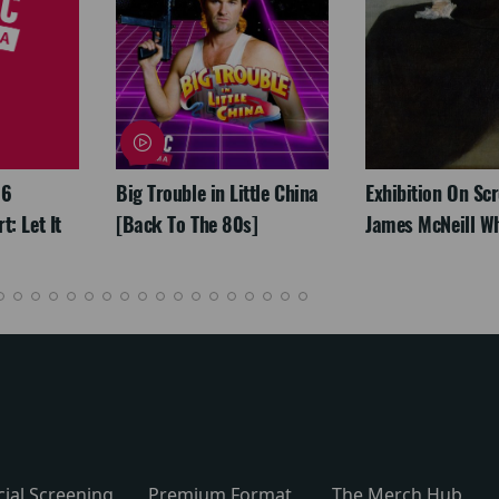
26
Big Trouble in Little China
Exhibition On Scr
: Let It
[Back To The 80s]
James McNeill Wh
cial Screening
Premium Format
The Merch Hub