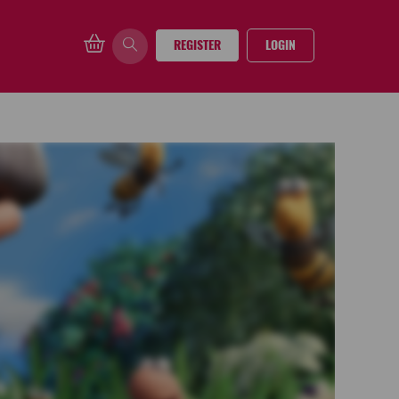
REGISTER
LOGIN