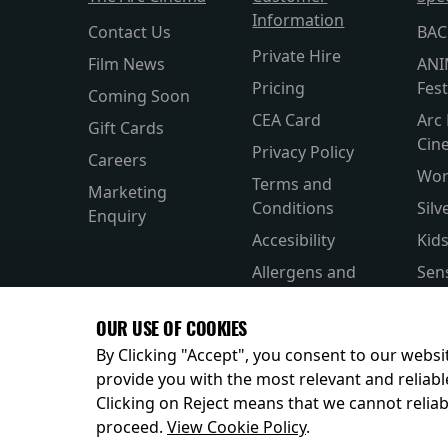
Information
Contact Us
BAC
Private Hire
Film News
ANI
Pricing
Fest
Coming Soon
CEA Card
Arc 
Gift Cards
Cin
Privacy Policy
Careers
Wor
Terms and
Marketing
Conditions
Silv
Enquiry
Accesibility
Kid
Allergens and
Sen
Nutrition
Subt
OUR USE OF COOKIES
Helps and FAQs
Par
By Clicking "Accept", you consent to our websit
provide you with the most relevant and reliabl
Clicking on Reject means that we cannot reliabl
© 2026
proceed.
View Cookie Policy
.