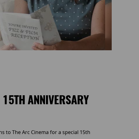
S 15TH ANNIVERSARY
ns to The Arc Cinema for a special 15th