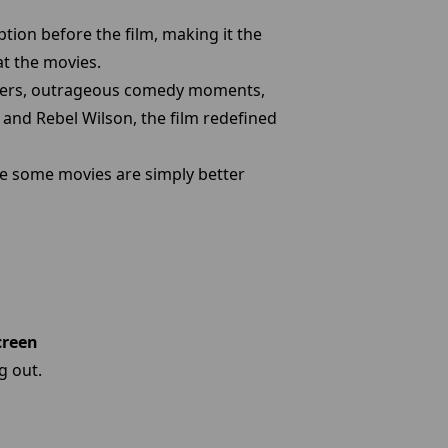
tion before the film, making it the
at the movies.
acters, outrageous comedy moments,
 and Rebel Wilson, the film redefined
se some movies are simply better
creen
g out.