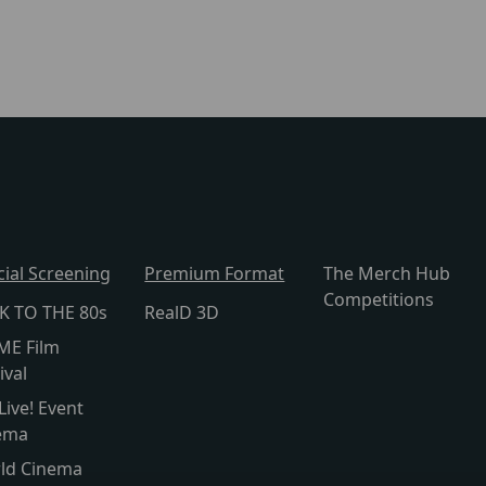
cial Screening
Premium Format
The Merch Hub
Competitions
K TO THE 80s
RealD 3D
ME Film
ival
Live! Event
ema
ld Cinema