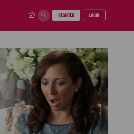
REGISTER
LOGIN