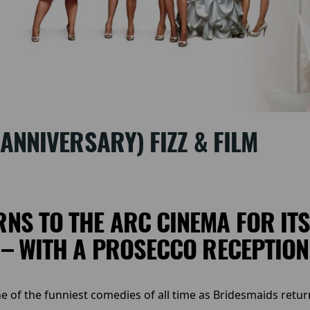
ANNIVERSARY) FIZZ & FILM
NS TO THE ARC CINEMA FOR IT
– WITH A PROSECCO RECEPTION
one of the funniest comedies of all time as Bridesmaids retur