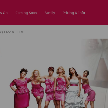
s On
Coming Soon
Family
Pricing & Info
) FIZZ & FILM