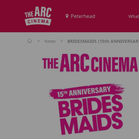
What
>
>
News
BRIDESMAIDS (15th ANNIVERSARY