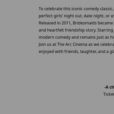
To celebrate this iconic comedy classic
perfect girls’ night out, date night, or
Released in 2011, Bridesmaids became 
and heartfelt friendship story. Starrin
modern comedy and remains just as hil
Join us at The Arc Cinema as we celebr
enjoyed with friends, laughter, and a g
-A c
Ticke