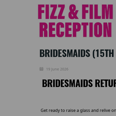
BRIDESMAIDS (15TH 
19 June 2026
BRIDESMAIDS RETUR
Get ready to raise a glass and relive 