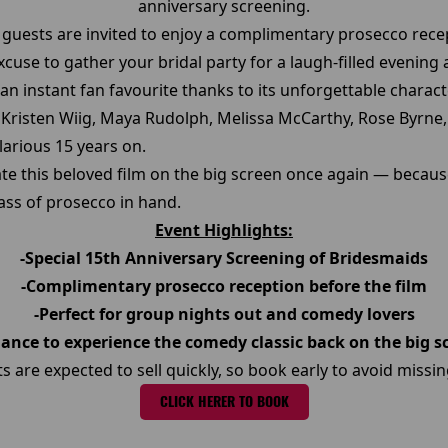
anniversary screening.
, guests are invited to enjoy a complimentary prosecco recep
 excuse to gather your bridal party for a laugh-filled evening 
an instant fan favourite thanks to its unforgettable char
g Kristen Wiig, Maya Rudolph, Melissa McCarthy, Rose Byrne,
arious 15 years on.
ate this beloved film on the big screen once again — becau
lass of prosecco in hand.
Event Highlights:
-Special 15th Anniversary Screening of Bridesmaids
-Complimentary prosecco reception before the film
-Perfect for group nights out and comedy lovers
hance to experience the comedy classic back on the big s
ts are expected to sell quickly, so book early to avoid missin
CLICK HERER TO BOOK