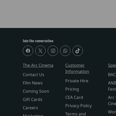
Join the conversation
The Arc Cinema
Customer
Spe
Information
Contact Us
BAC
Private Hire
Film News
ANI
Pricing
Fest
Coming Soon
CEA Card
Arc 
Gift Cards
Cin
Privacy Policy
Careers
Wor
Terms and