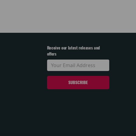
Receive our latest releases and
offers