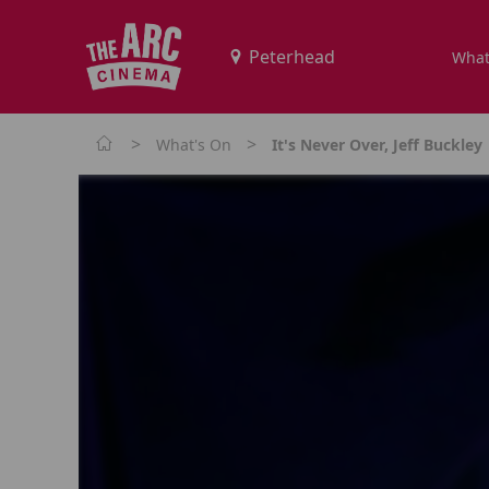
What
>
>
What's On
It's Never Over, Jeff Buckley