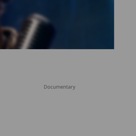
Documentary