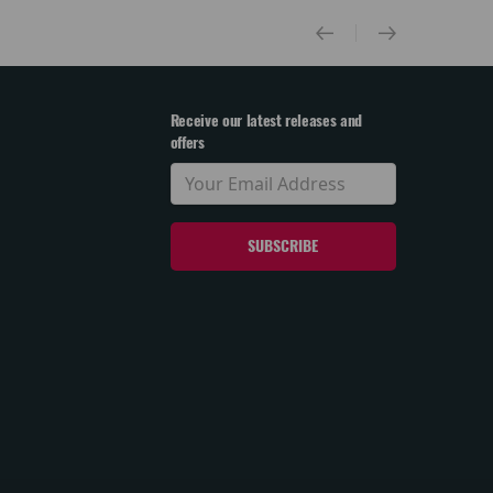
Receive our latest releases and
offers