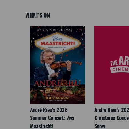
WHAT'S ON
LEGACY
André Rieu's 2026
Andre Rieu’s 20
Summer Concert: Viva
Christmas Concert
Maastricht!
Snow