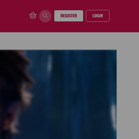
REGISTER
LOGIN