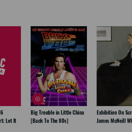
26
Big Trouble in Little China
Exhibition On Scr
: Let It
[Back To The 80s]
James McNeill Wh