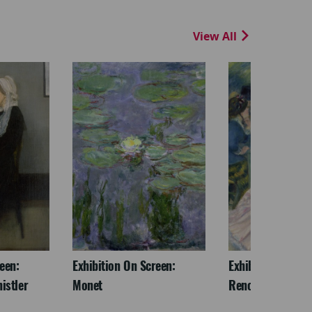
View All
een:
Exhibition On Screen:
Exhibition On Scr
istler
Monet
Renoir & Love