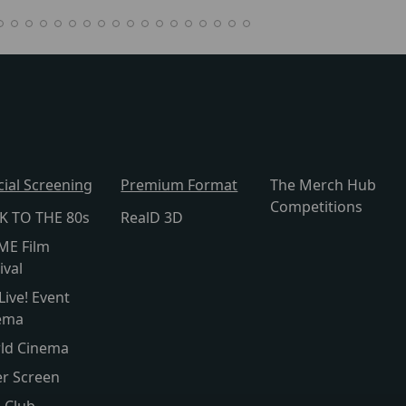
cial Screening
Premium Format
The Merch Hub
Competitions
K TO THE 80s
RealD 3D
ME Film
ival
Live! Event
ema
ld Cinema
er Screen