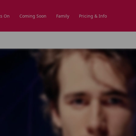
s On
Coming Soon
Family
Pricing & Info