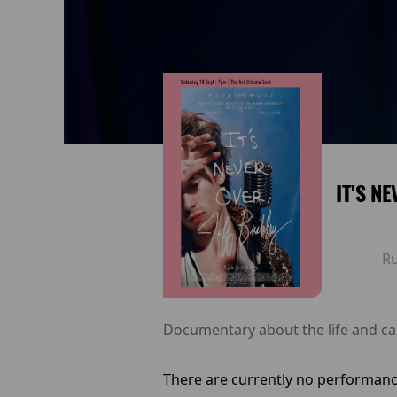
IT'S N
R
Documentary about the life and ca
There are currently no performanc