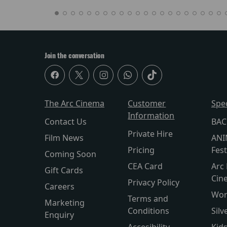
Join the conversation
The Arc Cinema
Customer
Spe
Information
Contact Us
BAC
Private Hire
Film News
ANI
Pricing
Fest
Coming Soon
CEA Card
Arc 
Gift Cards
Cin
Privacy Policy
Careers
Wor
Terms and
Marketing
Conditions
Silv
Enquiry