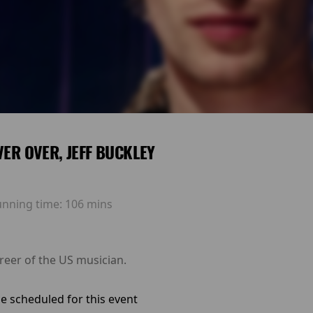
EVER OVER, JEFF BUCKLEY
unning time:
106 mins
reer of the US musician.
e scheduled for this event