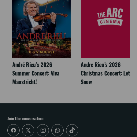
André Rieu's 2026
Andre Rieu’s 2026
Summer Concert: Viva
Christmas Concert: Let It
Maastricht!
Snow
Join the conversation