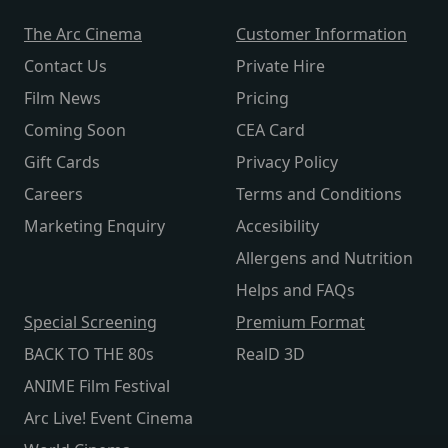
The Arc Cinema
Customer Information
Contact Us
Private Hire
Film News
Pricing
Coming Soon
CEA Card
Gift Cards
Privacy Policy
Careers
Terms and Conditions
Marketing Enquiry
Accesibility
Allergens and Nutrition
Helps and FAQs
Special Screening
Premium Format
BACK TO THE 80s
RealD 3D
ANIME Film Festival
Arc Live! Event Cinema