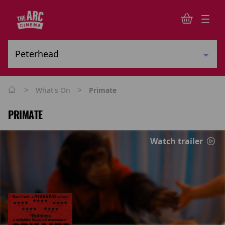
>
>
What's On
Primate
PRIMATE
Watch trailer