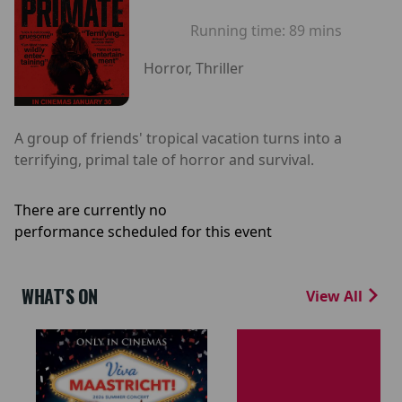
Running time:
89 mins
Horror, Thriller
A group of friends' tropical vacation turns into a
terrifying, primal tale of horror and survival.
There are currently no
performance scheduled for this event
WHAT'S ON
View All