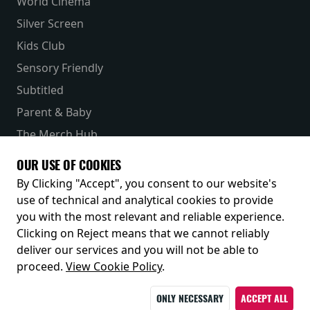
World Cinema
Silver Screen
Kids Club
Sensory Friendly
Subtitled
Parent & Baby
The Merch Hub
Competitions
OUR USE OF COOKIES
Receive our latest releases and offers
By Clicking "Accept", you consent to our website's
use of technical and analytical cookies to provide
you with the most relevant and reliable experience.
Clicking on Reject means that we cannot reliably
deliver our services and you will not be able to
proceed.
View Cookie Policy
.
ONLY NECESSARY
ACCEPT ALL
© 2026