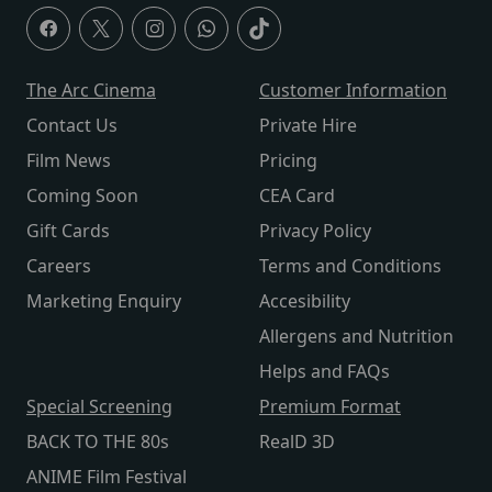
The Arc Cinema
Customer Information
Contact Us
Private Hire
Film News
Pricing
Coming Soon
CEA Card
Gift Cards
Privacy Policy
Careers
Terms and Conditions
Marketing Enquiry
Accesibility
Allergens and Nutrition
Helps and FAQs
Special Screening
Premium Format
BACK TO THE 80s
RealD 3D
ANIME Film Festival