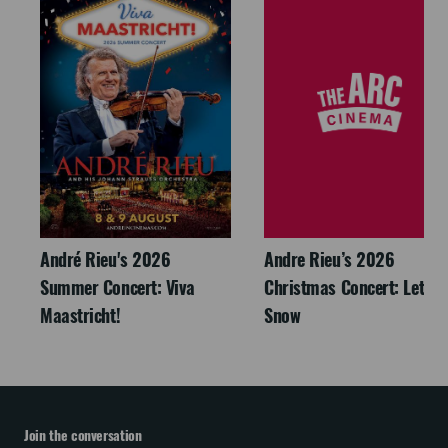
André Rieu's 2026
Andre Rieu’s 2026
Summer Concert: Viva
Christmas Concert: Let It
Maastricht!
Snow
Join the conversation