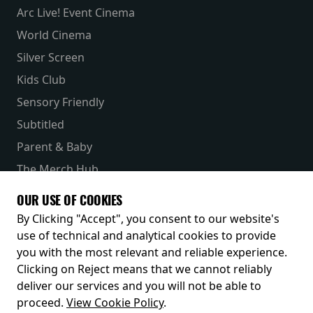
Arc Live! Event Cinema
World Cinema
Silver Screen
Kids Club
Sensory Friendly
Subtitled
Parent & Baby
The Merch Hub
Competitions
OUR USE OF COOKIES
Receive our latest releases and offers
By Clicking "Accept", you consent to our website's
use of technical and analytical cookies to provide
you with the most relevant and reliable experience.
Clicking on Reject means that we cannot reliably
deliver our services and you will not be able to
proceed.
View Cookie Policy
.