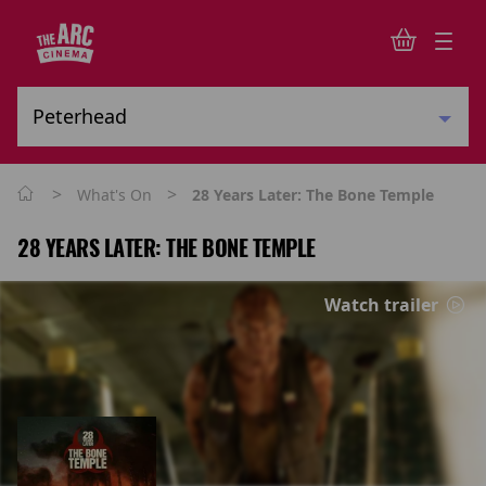
>
>
What's On
28 Years Later: The Bone Temple
28 YEARS LATER: THE BONE TEMPLE
Watch trailer