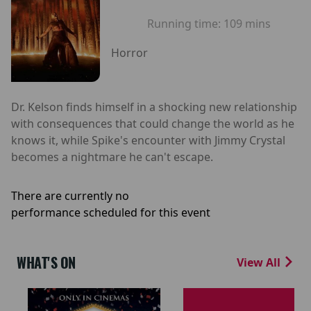
Running time:
109 mins
Horror
Dr. Kelson finds himself in a shocking new relationship
with consequences that could change the world as he
knows it, while Spike's encounter with Jimmy Crystal
becomes a nightmare he can't escape.
There are currently no
performance scheduled for this event
WHAT'S ON
View All