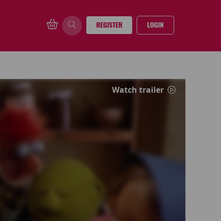
REGISTER
LOGIN
Watch trailer