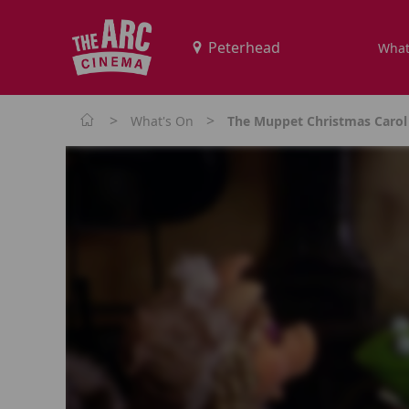
What
>
>
What's On
The Muppet Christmas Carol