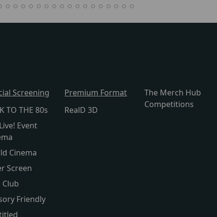
cial Screening
Premium Format
The Merch Hub
Competitions
K TO THE 80s
RealD 3D
Live! Event
ema
ld Cinema
er Screen
s Club
sory Friendly
itled