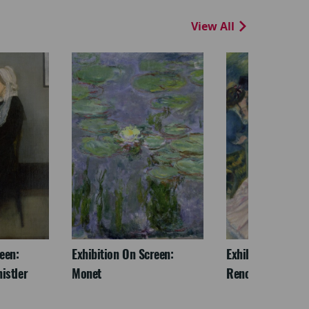
View All
een:
Exhibition On Screen:
Exhibition On Scr
istler
Monet
Renoir & Love