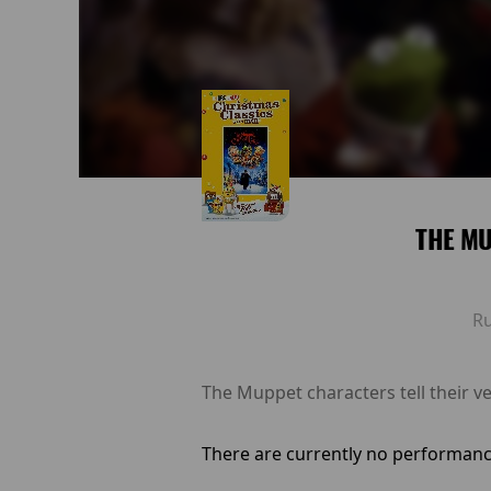
THE M
R
The Muppet characters tell their ve
There are currently no performanc