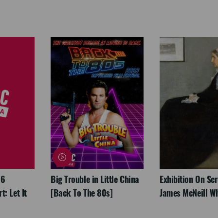
26
Big Trouble in Little China
Exhibition On Scr
: Let It
[Back To The 80s]
James McNeill Wh