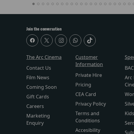
Join the conversation
The Arc Cinema
Customer
Spe
Information
Contact Us
BAC
Private Hire
Film News
Arc 
Pricing
Cin
Coming Soon
CEA Card
Wor
Gift Cards
Privacy Policy
Silv
Careers
Terms and
Kid
Marketing
Conditions
Enquiry
Sen
Accesibility
Subt