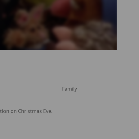
Family
ption on Christmas Eve.