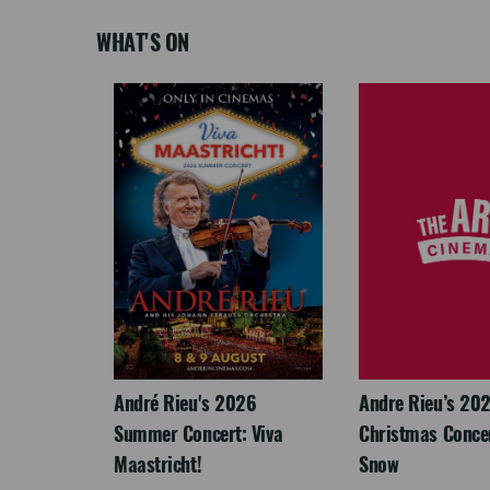
WHAT'S ON
LEGACY
André Rieu's 2026
Andre Rieu’s 20
Summer Concert: Viva
Christmas Concert
Maastricht!
Snow