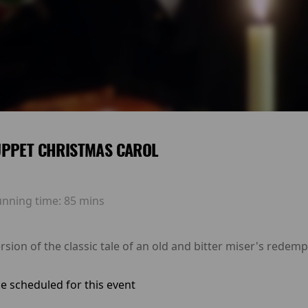
UPPET CHRISTMAS CAROL
unning time:
85 mins
rsion of the classic tale of an old and bitter miser's redem
e scheduled for this event