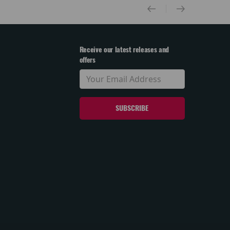
Receive our latest releases and
offers