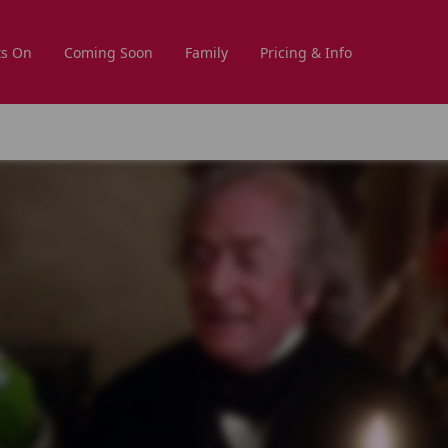
s On
Coming Soon
Family
Pricing & Info