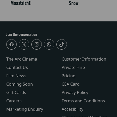
Maastricht!
Snow
Join the conversation
The Arc Cinema
Customer Information
Contact Us
Private Hire
Film News
Pricing
Coming Soon
CEA Card
Gift Cards
Privacy Policy
Careers
Terms and Conditions
Marketing Enquiry
Accesibility