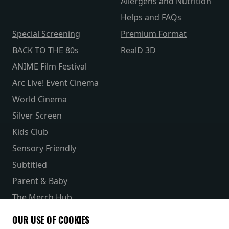
Allergens and Nutrition
Helps and FAQs
Special Screening
Premium Format
BACK TO THE 80s
RealD 3D
ANIME Film Festival
Arc Live! Event Cinema
World Cinema
Silver Screen
Kids Club
Sensory Friendly
Subtitled
Parent & Baby
The Merch Hub
Competitions
OUR USE OF COOKIES
Receive our latest releases and offers