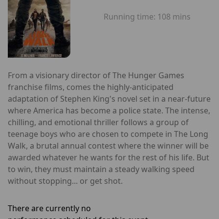
Running time:
108 mins
From a visionary director of The Hunger Games
franchise films, comes the highly-anticipated
adaptation of Stephen King's novel set in a near-future
where America has become a police state. The intense,
chilling, and emotional thriller follows a group of
teenage boys who are chosen to compete in The Long
Walk, a brutal annual contest where the winner will be
awarded whatever he wants for the rest of his life. But
to win, they must maintain a steady walking speed
without stopping... or get shot.
There are currently no