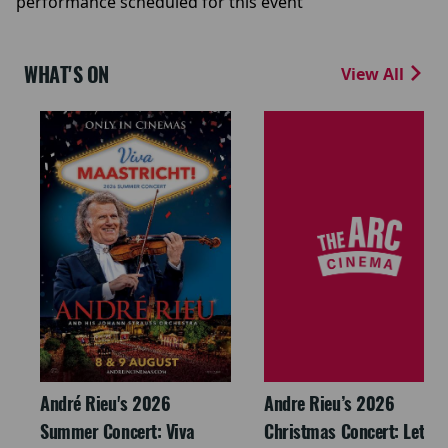
performance scheduled for this event
WHAT'S ON
View All
André Rieu's 2026
Andre Rieu’s 2026
Summer Concert: Viva
Christmas Concert: Let It