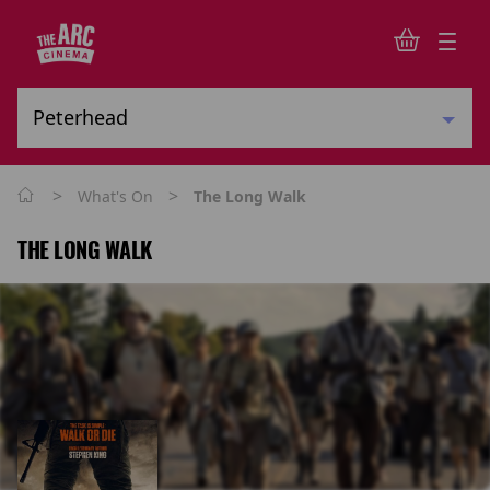
>
>
What's On
The Long Walk
THE LONG WALK