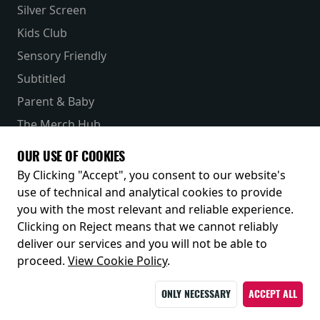
Silver Screen
Kids Club
Sensory Friendly
Subtitled
Parent & Baby
The Merch Hub
Competitions
OUR USE OF COOKIES
Receive our latest releases and offers
By Clicking "Accept", you consent to our website's
use of technical and analytical cookies to provide
you with the most relevant and reliable experience.
Clicking on Reject means that we cannot reliably
deliver our services and you will not be able to
proceed.
View Cookie Policy
.
ONLY NECESSARY
ACCEPT ALL
© 2026