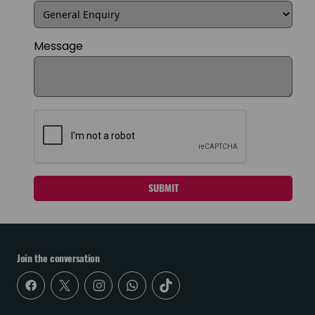
Message
SUBMIT
Join the conversation