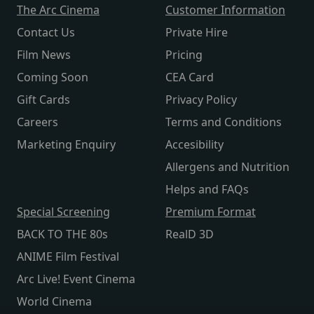
The Arc Cinema
Customer Information
Contact Us
Private Hire
Film News
Pricing
Coming Soon
CEA Card
Gift Cards
Privacy Policy
Careers
Terms and Conditions
Marketing Enquiry
Accesibility
Allergens and Nutrition
Helps and FAQs
Special Screening
Premium Format
BACK TO THE 80s
RealD 3D
ANIME Film Festival
Arc Live! Event Cinema
World Cinema