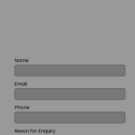
Name
Email
Phone
Reson for Enquiry