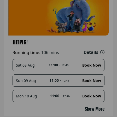
HITPIG!
Details
Running time:
106 mins
11:00
-
Sat 08 Aug
Book Now
12:46
11:00
-
Sun 09 Aug
Book Now
12:46
11:00
-
Mon 10 Aug
Book Now
12:46
Show More