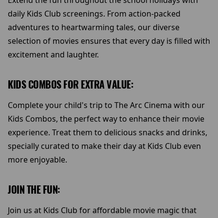
Extend the fun throughout the school holidays with
daily Kids Club screenings. From action-packed
adventures to heartwarming tales, our diverse
selection of movies ensures that every day is filled with
excitement and laughter.
KIDS COMBOS FOR EXTRA VALUE:
Complete your child's trip to The Arc Cinema with our
Kids Combos, the perfect way to enhance their movie
experience. Treat them to delicious snacks and drinks,
specially curated to make their day at Kids Club even
more enjoyable.
JOIN THE FUN:
Join us at Kids Club for affordable movie magic that