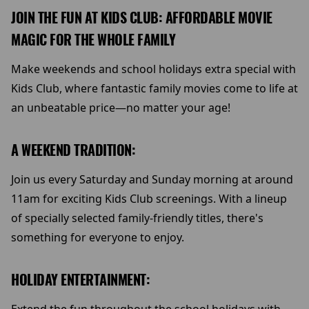
JOIN THE FUN AT KIDS CLUB: AFFORDABLE MOVIE
MAGIC FOR THE WHOLE FAMILY
Make weekends and school holidays extra special with
Kids Club, where fantastic family movies come to life at
an unbeatable price—no matter your age!
A WEEKEND TRADITION:
Join us every Saturday and Sunday morning at around
11am for exciting Kids Club screenings. With a lineup
of specially selected family-friendly titles, there's
something for everyone to enjoy.
HOLIDAY ENTERTAINMENT: