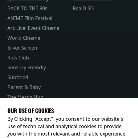
BACK TO THE 80s
RealD 3D
ANIME Film Festival
Arc Live! Event Cinema
World Cinema
Silver Screen
Kids Club
Sensory Friendly
Subtitled
Parent & Baby
The Merch Hub
Competitions
OUR USE OF COOKIES
Receive our latest releases and offers
By Clicking "Accept", you consent to our website's
use of technical and analytical cookies to provide
you with the most relevant and reliable experience.