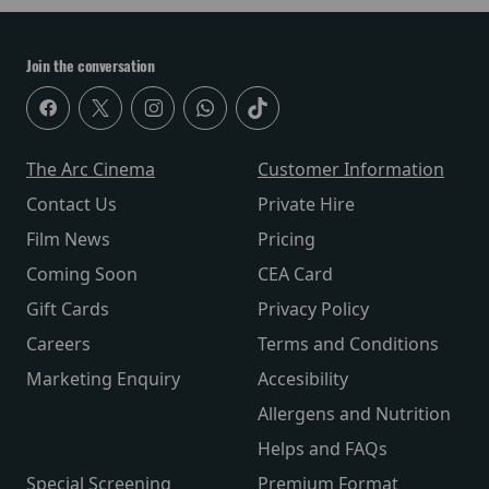
Join the conversation
The Arc Cinema
Customer Information
Contact Us
Private Hire
Film News
Pricing
Coming Soon
CEA Card
Gift Cards
Privacy Policy
Careers
Terms and Conditions
Marketing Enquiry
Accesibility
Allergens and Nutrition
Helps and FAQs
Special Screening
Premium Format