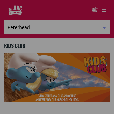
KIDS CLUB