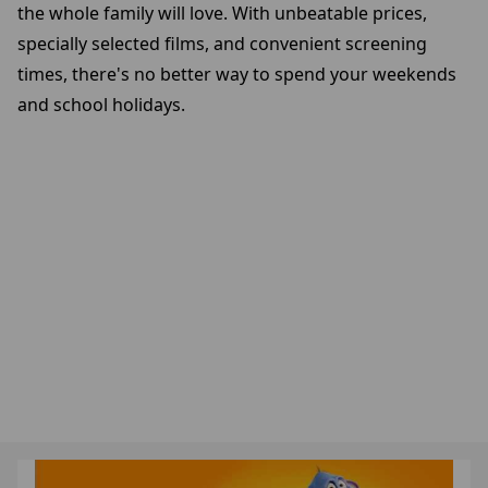
the whole family will love. With unbeatable prices,
specially selected films, and convenient screening
times, there's no better way to spend your weekends
and school holidays.