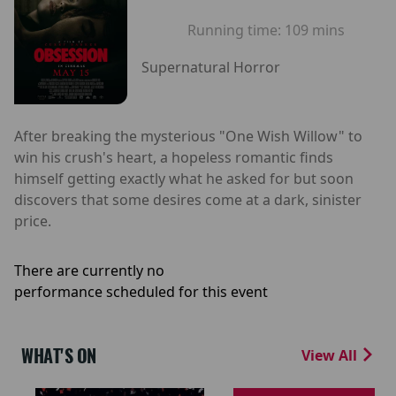
Running time:
109 mins
Supernatural Horror
After breaking the mysterious "One Wish Willow" to
win his crush's heart, a hopeless romantic finds
himself getting exactly what he asked for but soon
discovers that some desires come at a dark, sinister
price.
There are currently no
performance scheduled for this event
WHAT'S ON
View All