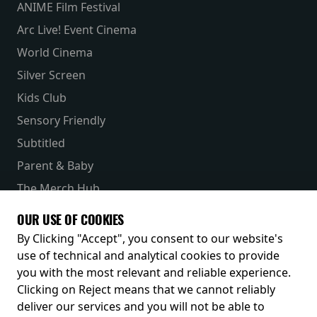
ANIME Film Festival
Arc Live! Event Cinema
World Cinema
Silver Screen
Kids Club
Sensory Friendly
Subtitled
Parent & Baby
The Merch Hub
Competitions
OUR USE OF COOKIES
Receive our latest releases and offers
By Clicking "Accept", you consent to our website's
use of technical and analytical cookies to provide
you with the most relevant and reliable experience.
Clicking on Reject means that we cannot reliably
deliver our services and you will not be able to