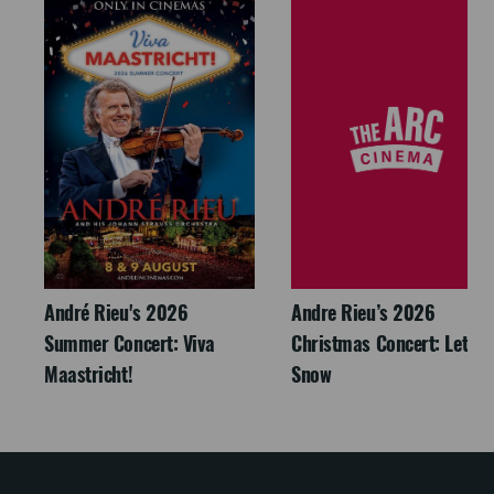
André Rieu's 2026
Andre Rieu’s 2026
Summer Concert: Viva
Christmas Concert: Let It
Maastricht!
Snow