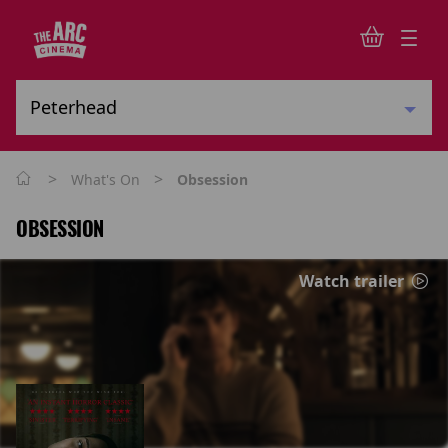
>
>
What's On
Obsession
OBSESSION
Watch trailer