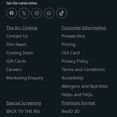
Join the conversation
The Arc Cinema
Customer Information
Contact Us
Private Hire
Film News
Pricing
Coming Soon
CEA Card
Gift Cards
Privacy Policy
Careers
Terms and Conditions
Marketing Enquiry
Accesibility
Allergens and Nutrition
Helps and FAQs
Special Screening
Premium Format
BACK TO THE 80s
RealD 3D