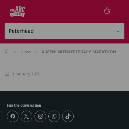
>
>
News
X-MEN: MUTANT LEGACY MARATHON
1 January 1970
Join the conversation