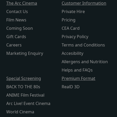
The Arc Cinema
Customer Information
Contact Us
Private Hire
Film News
Pricing
Coming Soon
CEA Card
Gift Cards
Privacy Policy
Careers
Terms and Conditions
Marketing Enquiry
Accesibility
Allergens and Nutrition
Helps and FAQs
Special Screening
Premium Format
BACK TO THE 80s
RealD 3D
ANIME Film Festival
Arc Live! Event Cinema
World Cinema