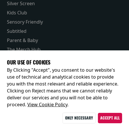
Silver Screen
Kids Club
Sensory Friendly
Subtitled
Parent & Baby
The Merch Hub
Competitions
OUR USE OF COOKIES
Receive our latest releases and offers
By Clicking "Accept", you consent to our website's
use of technical and analytical cookies to provide
you with the most relevant and reliable experience.
Clicking on Reject means that we cannot reliably
deliver our services and you will not be able to
proceed.
View Cookie Policy
.
ONLY NECESSARY
ACCEPT ALL
© 2026