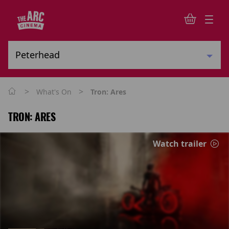
>
>
What's On
Tron: Ares
TRON: ARES
Watch trailer