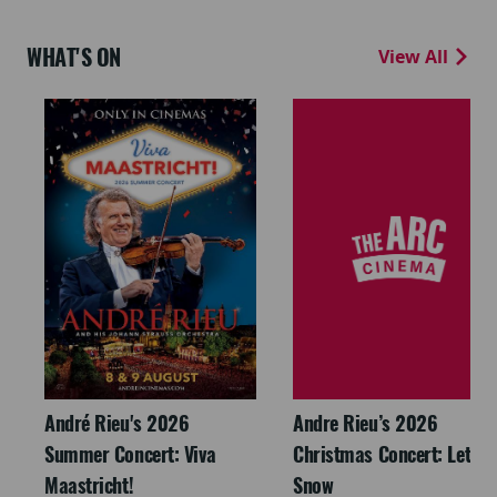
WHAT'S ON
View All
André Rieu's 2026
Andre Rieu’s 2026
Summer Concert: Viva
Christmas Concert: Let It
Maastricht!
Snow