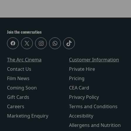
Join the conversation
The Arc Cinema
Customer Information
Contact Us
Private Hire
Film News
Pricing
Coming Soon
CEA Card
Gift Cards
Privacy Policy
Careers
Terms and Conditions
Marketing Enquiry
Accesibility
Allergens and Nutrition