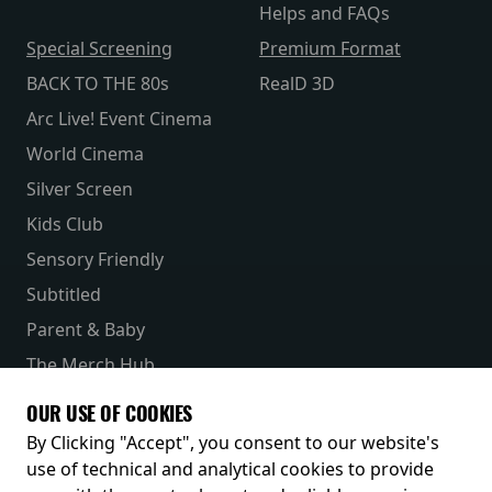
Helps and FAQs
Special Screening
Premium Format
BACK TO THE 80s
RealD 3D
Arc Live! Event Cinema
World Cinema
Silver Screen
Kids Club
Sensory Friendly
Subtitled
Parent & Baby
The Merch Hub
Competitions
OUR USE OF COOKIES
Receive our latest releases and offers
By Clicking "Accept", you consent to our website's
use of technical and analytical cookies to provide