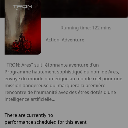
Running time:
122 mins
Action, Adventure
"TRON: Ares" suit l’étonnante aventure d’un
Programme hautement sophistiqué du nom de Ares,
envoyé du monde numérique au monde réel pour une
mission dangereuse qui marquera la première
rencontre de l'humanité avec des êtres dotés d'une
intelligence artificielle…
There are currently no
performance scheduled for this event