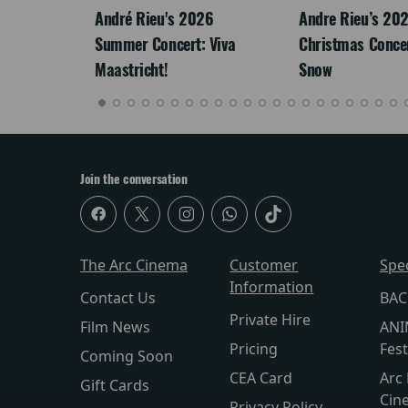
LEGACY
André Rieu's 2026
Andre Rieu’s 20
Summer Concert: Viva
Christmas Concert
Maastricht!
Snow
Join the conversation
The Arc Cinema
Customer
Spe
Information
Contact Us
BAC
Private Hire
Film News
ANI
Pricing
Fest
Coming Soon
CEA Card
Arc 
Gift Cards
Cin
Privacy Policy