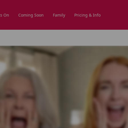
s On
Coming Soon
Family
Pricing & Info