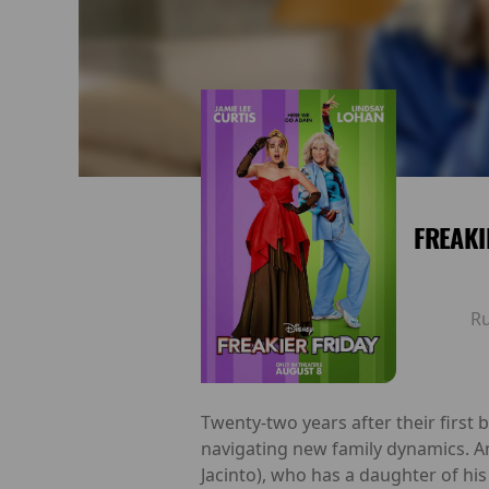
FREAKI
R
Twenty-two years after their first
navigating new family dynamics. A
Jacinto), who has a daughter of hi