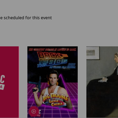
e scheduled for this event