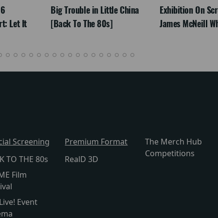
26
Big Trouble in Little China
Exhibition On Scr
: Let It
[Back To The 80s]
James McNeill Wh
cial Screening
Premium Format
The Merch Hub
Competitions
K TO THE 80s
RealD 3D
ME Film
ival
Live! Event
ema