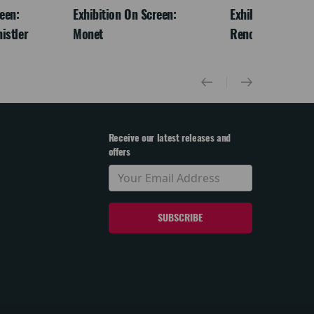
een:
Exhibition On Screen:
Exhibition On Scr
istler
Monet
Renoir & Love
Receive our latest releases and
offers