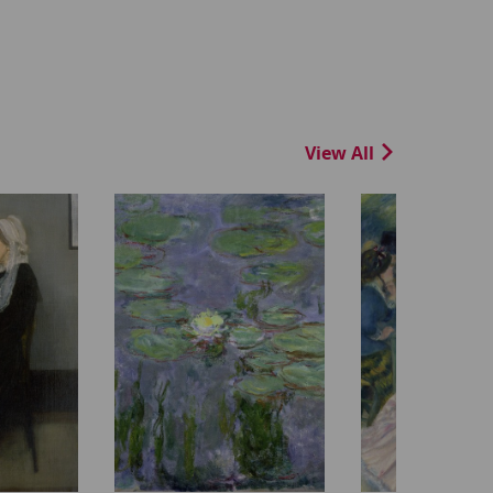
View All