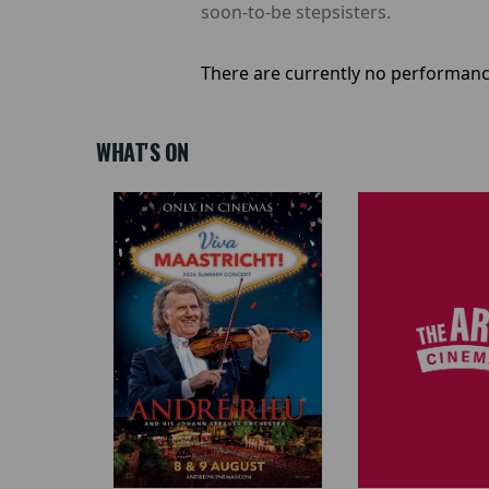
soon-to-be stepsisters.
There are currently no performanc
WHAT'S ON