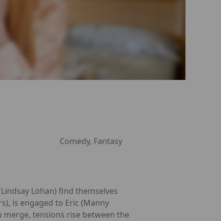
Comedy, Fantasy
 (Lindsay Lohan) find themselves
s), is engaged to Eric (Manny
to merge, tensions rise between the