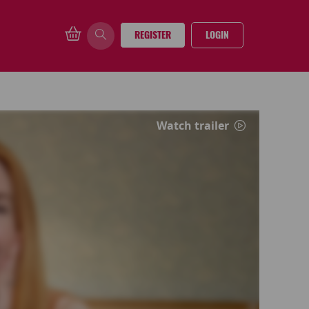
REGISTER
LOGIN
Watch trailer