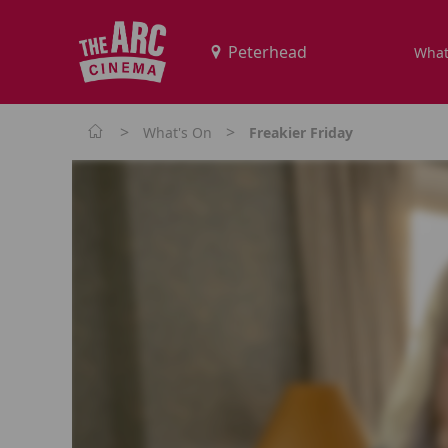
What
>
>
What's On
Freakier Friday