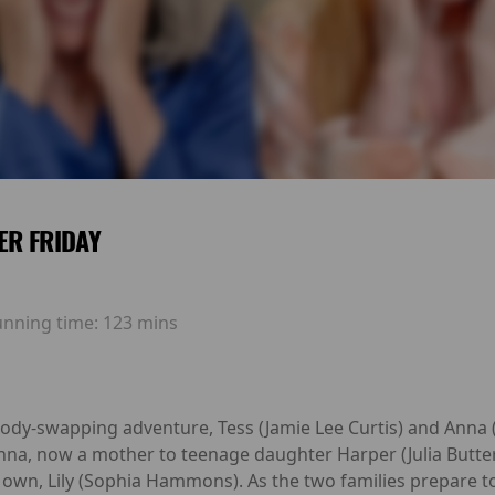
ER FRIDAY
unning time:
123 mins
 body-swapping adventure, Tess (Jamie Lee Curtis) and Anna
nna, now a mother to teenage daughter Harper (Julia Butter
s own, Lily (Sophia Hammons). As the two families prepare 