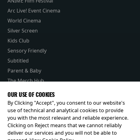
ANIME Film Festival
Arc Live! Event Cinema
World Cinema
Silver Screen
Kids Club
Sensory Friendly
Subtitled
Parent & Baby
The Merch Hub
Competitions
OUR USE OF COOKIES
Receive our latest releases and offers
By Clicking "Accept", you consent to our website's
use of technical and analytical cookies to provide
you with the most relevant and reliable experience.
Clicking on Reject means that we cannot reliably
deliver our services and you will not be able to