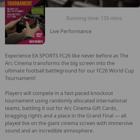
Running time:
135 mins
Live Performance
Experience EA SPORTS FC26 like never before as The
Arc Cinema transforms the big screen into the
ultimate football battleground for our FC26 World Cup
Tournament!
Players will compete in a fast-paced knockout
tournament using randomly allocated international
teams, battling it out for Arc Cinema Gift Cards,
bragging rights and a place in the Grand Final — all
played live on the giant cinema screen with immersive
sound and an incredible atmosphere.