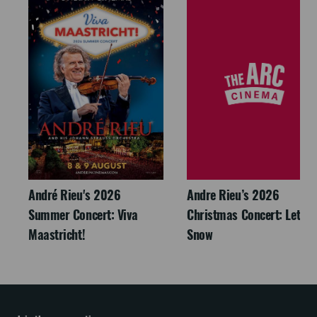
André Rieu's 2026
Andre Rieu’s 2026
Summer Concert: Viva
Christmas Concert: Let It
Maastricht!
Snow