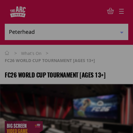
>
>
What's On
FC26 WORLD CUP TOURNAMENT [AGES 13+]
FC26 WORLD CUP TOURNAMENT [AGES 13+]