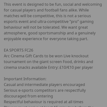
This event is designed to be fun, social and welcoming
for casual players and football fans alike. While
matches will be competitive, this is not a serious
esports event and ultra-competitive “pro” gaming
behaviour will not be tolerated. We want great
atmosphere, good sportsmanship and a genuinely
enjoyable experience for everyone taking part.
EA SPORTS FC26
Arc Cinema Gift Cards to be won Live knockout
tournament on the giant screen Food, drinks and
cinema snacks available Entry: £10/€10 per player
Important Information:
Casual and intermediate players encouraged
Serious e-sports competitors are respectfully
discouraged from entering
Respectful behaviour is required at all times