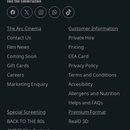
Join the conversation
The Arc Cinema
Customer Information
Contact Us
Private Hire
Film News
Pricing
Coming Soon
CEA Card
Gift Cards
Privacy Policy
Careers
Terms and Conditions
Marketing Enquiry
Accesibility
Allergens and Nutrition
Helps and FAQs
Special Screening
Premium Format
BACK TO THE 80s
RealD 3D