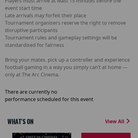
Players must arrive at least 15 minutes before the
event start time
Late arrivals may forfeit their place
Tournament organisers reserve the right to remove
disruptive participants
Tournament rules and gameplay settings will be
standardised for fairness
Bring your mates, pick up a controller and experience
football gaming in a way you simply can’t at home —
only at The Arc Cinema.
There are currently no
performance scheduled for this event
WHAT'S ON
View All