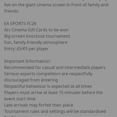
live on the giant cinema screen in front of family and
friends.
EA SPORTS FC26
Arc Cinema Gift Cards to be won
Big-screen knockout tournament
Fun, family-friendly atmosphere
Entry: £5/€5 per player
Important Information:
Recommended for casual and intermediate players
Serious esports competitors are respectfully
discouraged from entering
Respectful behaviour is expected at all times
Players must arrive at least 15 minutes before the
event start time
Late arrivals may forfeit their place
Tournament rules and settings will be standardised