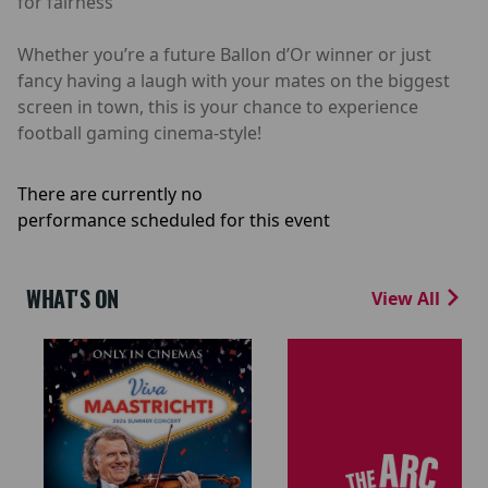
for fairness
Whether you’re a future Ballon d’Or winner or just
fancy having a laugh with your mates on the biggest
screen in town, this is your chance to experience
football gaming cinema-style!
There are currently no
performance scheduled for this event
WHAT'S ON
View All