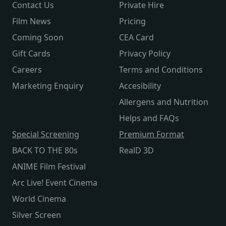
Contact Us
Private Hire
Film News
Pricing
Coming Soon
CEA Card
Gift Cards
Privacy Policy
Careers
Terms and Conditions
Marketing Enquiry
Accesibility
Allergens and Nutrition
Helps and FAQs
Special Screening
Premium Format
BACK TO THE 80s
RealD 3D
ANIME Film Festival
Arc Live! Event Cinema
World Cinema
Silver Screen