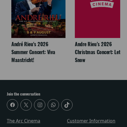
André Rieu's 2026
Andre Rieu’s 2026
Summer Concert: Viva
Christmas Concert: Let It
Maastricht!
Snow
Join the conversation
The Arc Cinema
Customer Information