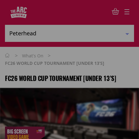
>
>
What's On
FC26 WORLD CUP TOURNAMENT [UNDER 13’s]
FC26 WORLD CUP TOURNAMENT [UNDER 13’S]