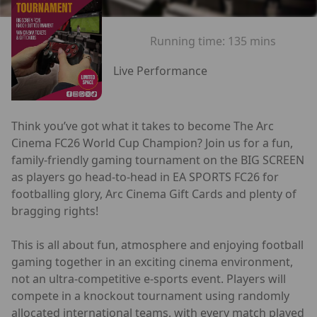
Running time:
135 mins
Live Performance
Think you’ve got what it takes to become The Arc
Cinema FC26 World Cup Champion? Join us for a fun,
family-friendly gaming tournament on the BIG SCREEN
as players go head-to-head in EA SPORTS FC26 for
footballing glory, Arc Cinema Gift Cards and plenty of
bragging rights!
This is all about fun, atmosphere and enjoying football
gaming together in an exciting cinema environment,
not an ultra-competitive e-sports event. Players will
compete in a knockout tournament using randomly
allocated international teams, with every match played