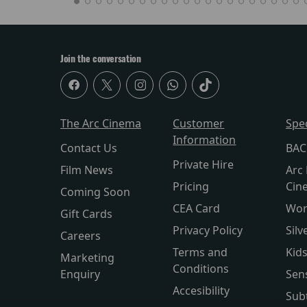
Join the conversation
The Arc Cinema
Customer
Spe
Information
Contact Us
BAC
Private Hire
Film News
Arc 
Pricing
Cin
Coming Soon
CEA Card
Wor
Gift Cards
Privacy Policy
Silv
Careers
Terms and
Kid
Marketing
Conditions
Enquiry
Sen
Accesibility
Subt