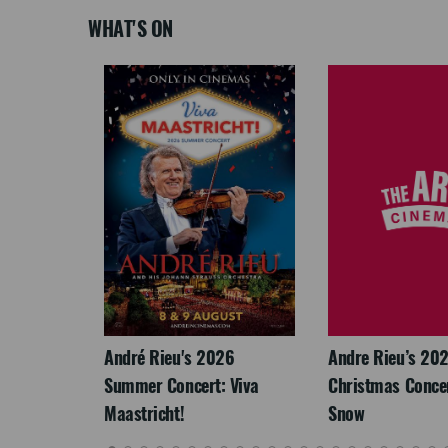
WHAT'S ON
LEGACY
André Rieu's 2026
Andre Rieu’s 20
Summer Concert: Viva
Christmas Concert
Maastricht!
Snow