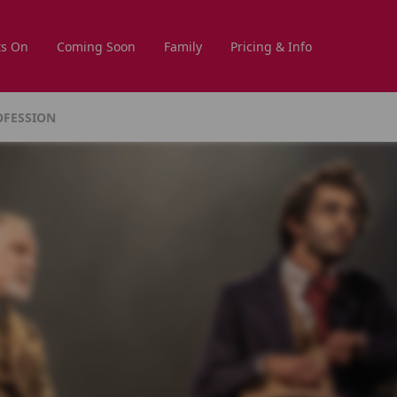
s On
Coming Soon
Family
Pricing & Info
OFESSION