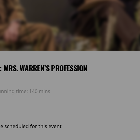
E: MRS. WARREN’S PROFESSION
unning time:
140 mins
e scheduled for this event