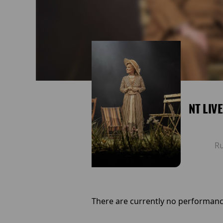
NT LIV
R
There are currently no performanc