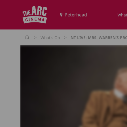
What
>
>
What's On
NT LIVE: MRS. WARREN’S PR