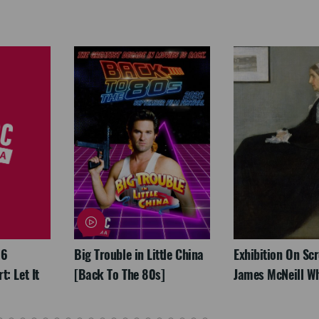
26
Big Trouble in Little China
Exhibition On Scr
: Let It
[Back To The 80s]
James McNeill Wh