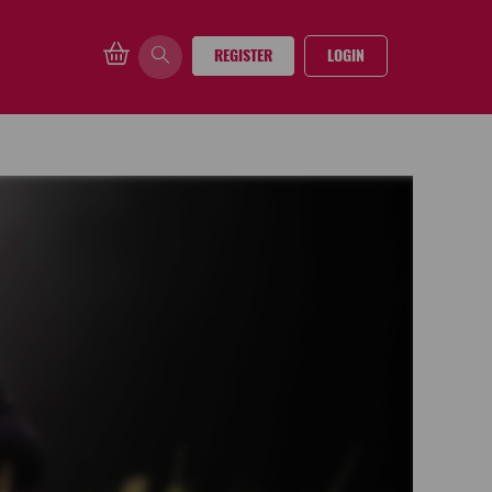
REGISTER
LOGIN