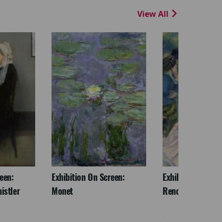
View All
een:
Exhibition On Screen:
Exhibition On Scr
istler
Monet
Renoir & Love