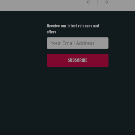
Receive our latest releases and
offers