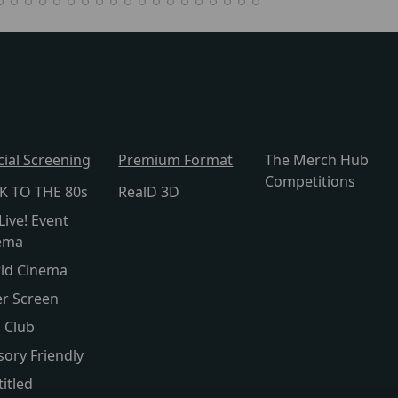
cial Screening
Premium Format
The Merch Hub
Competitions
K TO THE 80s
RealD 3D
Live! Event
ema
ld Cinema
er Screen
s Club
sory Friendly
itled