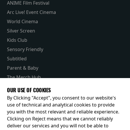
ANIME Film Festival
Arc Live! Event Cinema
World Cinema
Silver Screen
Kids Club
Sensory Friendly
Subtitled
Parent & Baby
The Merch Hub
Competitions
OUR USE OF COOKIES
Receive our latest releases and offers
By Clicking "Accept", you consent to our website's
use of technical and analytical cookies to provide
you with the most relevant and reliable experience.
Clicking on Reject means that we cannot reliably
deliver our services and you will not be able to