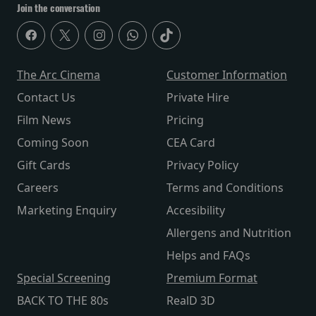
Join the conversation
The Arc Cinema
Customer Information
Contact Us
Private Hire
Film News
Pricing
Coming Soon
CEA Card
Gift Cards
Privacy Policy
Careers
Terms and Conditions
Marketing Enquiry
Accesibility
Allergens and Nutrition
Helps and FAQs
Special Screening
Premium Format
BACK TO THE 80s
RealD 3D