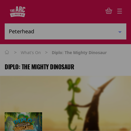
>
>
What's On
Diplo: The Mighty Dinosaur
DIPLO: THE MIGHTY DINOSAUR