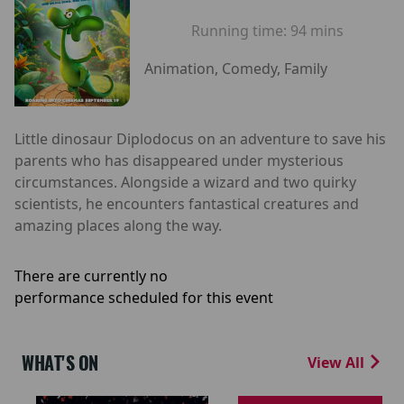
Running time:
94 mins
Animation, Comedy, Family
Little dinosaur Diplodocus on an adventure to save his
parents who has disappeared under mysterious
circumstances. Alongside a wizard and two quirky
scientists, he encounters fantastical creatures and
amazing places along the way.
There are currently no
performance scheduled for this event
WHAT'S ON
View All