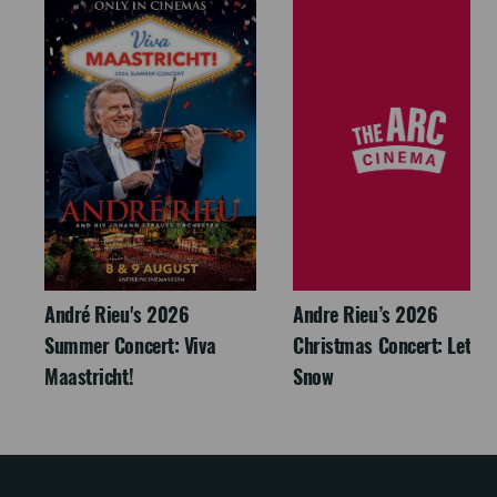
André Rieu's 2026
Andre Rieu’s 2026
Summer Concert: Viva
Christmas Concert: Let It
Maastricht!
Snow