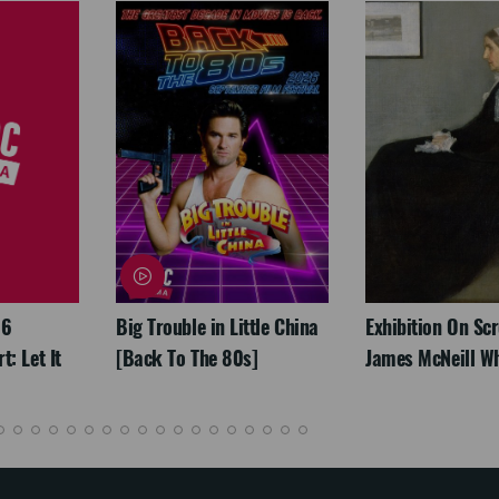
26
Big Trouble in Little China
Exhibition On Scr
: Let It
[Back To The 80s]
James McNeill Wh