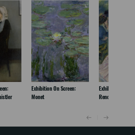
een:
Exhibition On Screen:
Exhibition On Scr
istler
Monet
Renoir & Love