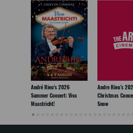
LEGACY
André Rieu's 2026
Andre Rieu’s 20
Summer Concert: Viva
Christmas Concert
Maastricht!
Snow