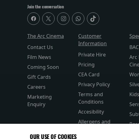
Join the conversation
The Arc Cinema
Customer
Spe
Information
Contact Us
BAC
Private Hire
Film News
Arc 
Pricing
Cin
Coming Soon
CEA Card
Wor
Gift Cards
Privacy Policy
Silv
Careers
Terms and
Kid
Marketing
Conditions
Enquiry
Sen
Accesibility
Subt
Allergens and
Par
Nutrition
OUR USE OF COOKIES