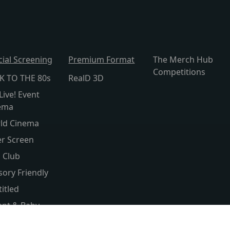
cial Screening
Premium Format
The Merch Hub
Competitions
K TO THE 80s
RealD 3D
Live! Event
ema
ld Cinema
er Screen
s Club
sory Friendly
itled
ent & Baby