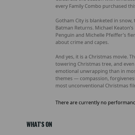
every Family Combo purchased this
Gotham City is blanketed in snow, t
Batman Returns. Michael Keaton’s 
Penguin and Michelle Pfeiffer’s fie
about crime and capes.
And yes, it is a Christmas movie. T
towering Christmas tree, and even a
emotional unwrapping than in most
themes — compassion, forgiveness,
most unconventional Christmas film
There are currently no performanc
WHAT'S ON