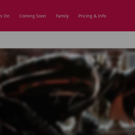
s On
Coming Soon
Family
Pricing & Info