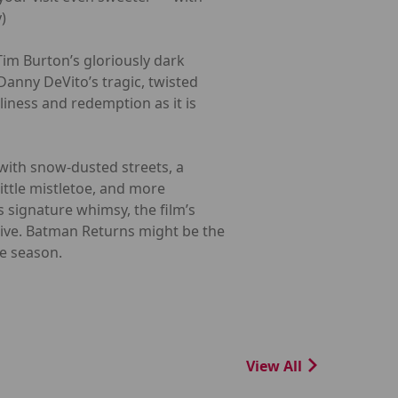
)
Tim Burton’s gloriously dark
anny DeVito’s tragic, twisted
liness and redemption as it is
 with snow-dusted streets, a
little mistletoe, and more
 signature whimsy, the film’s
tive. Batman Returns might be the
he season.
View All