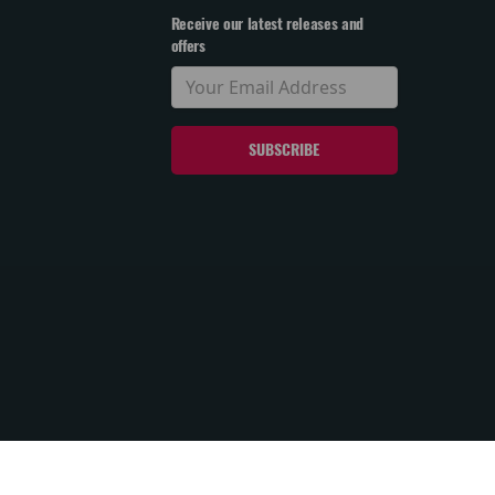
Receive our latest releases and
offers