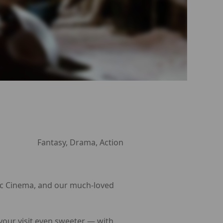
Fantasy, Drama, Action
Arc Cinema, and our much-loved
 your visit even sweeter — with