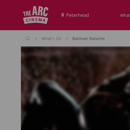
What
>
>
What's On
Batman Returns