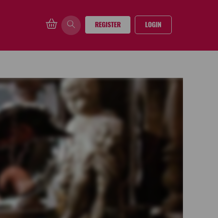
REGISTER
LOGIN