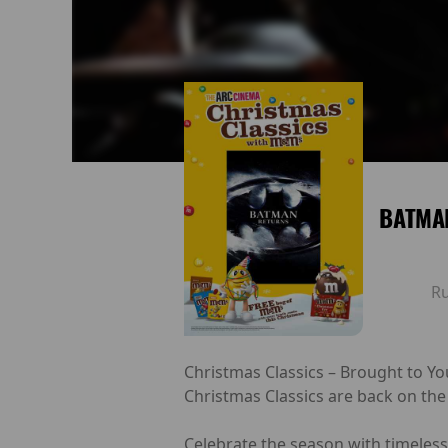
BATMA
R
Christmas Classics – Brought to Yo
Christmas Classics are back on the
Celebrate the season with timeless 