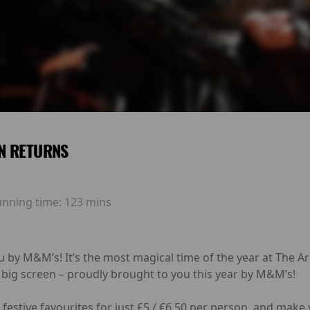
N RETURNS
unning time:
123 mins
u by M&M’s! It’s the most magical time of the year at The 
 big screen – proudly brought to you this year by M&M’s!
festive favourites for just £5 / €6.50 per person, and make