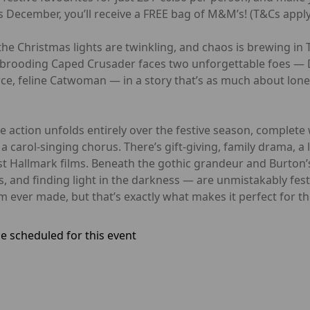
 December, you’ll receive a FREE bag of M&M’s! (T&Cs apply
he Christmas lights are twinkling, and chaos is brewing in 
brooding Caped Crusader faces two unforgettable foes — D
rce, feline Catwoman — in a story that’s as much about lone
he action unfolds entirely over the festive season, complete
 carol-singing chorus. There’s gift-giving, family drama, a 
 Hallmark films. Beneath the gothic grandeur and Burton’s
 and finding light in the darkness — are unmistakably fes
 ever made, but that’s exactly what makes it perfect for t
e scheduled for this event