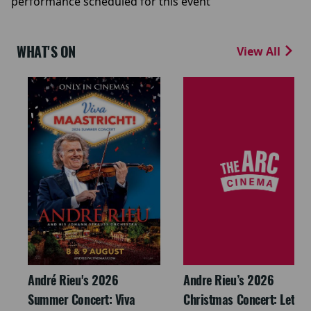
performance scheduled for this event
WHAT'S ON
View All
André Rieu's 2026
Andre Rieu’s 2026
Summer Concert: Viva
Christmas Concert: Let It