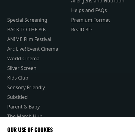
Allergens and Nutrition
Helps and FAQs
Special Screening
Premium Format
BACK TO THE 80s
RealD 3D
ANIME Film Festival
Arc Live! Event Cinema
World Cinema
Silver Screen
Kids Club
Sensory Friendly
Subtitled
Parent & Baby
The Merch Hub
Competitions
OUR USE OF COOKIES
Receive our latest releases and offers