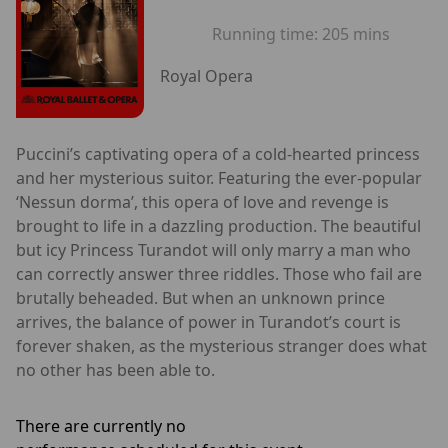
Running time:
205 mins
Royal Opera
Puccini’s captivating opera of a cold-hearted princess
and her mysterious suitor. Featuring the ever-popular
‘Nessun dorma’, this opera of love and revenge is
brought to life in a dazzling production. The beautiful
but icy Princess Turandot will only marry a man who
can correctly answer three riddles. Those who fail are
brutally beheaded. But when an unknown prince
arrives, the balance of power in Turandot’s court is
forever shaken, as the mysterious stranger does what
no other has been able to.
There are currently no