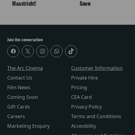
Maastricht!
Snow
Join the conversation
The Arc Cinema
Customer Information
Contact Us
Private Hire
Film News
Pricing
Coming Soon
CEA Card
Gift Cards
Privacy Policy
Careers
Terms and Conditions
Marketing Enquiry
Accesibility