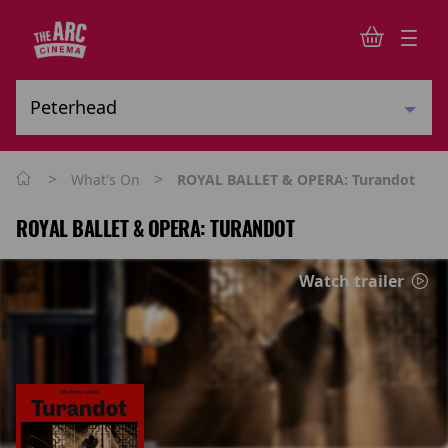
>
>
What's On
ROYAL BALLET & OPERA: Turandot
ROYAL BALLET & OPERA: TURANDOT
Watch trailer