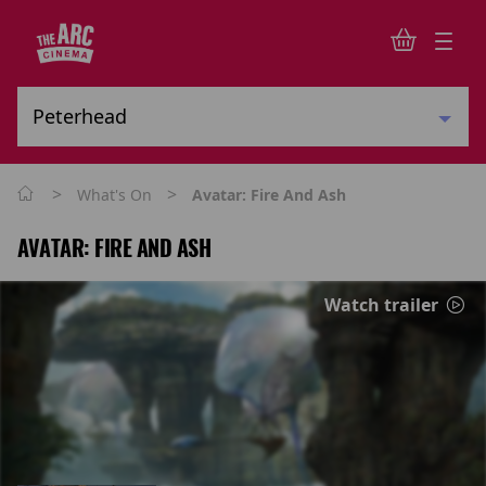
>
>
What's On
Avatar: Fire And Ash
AVATAR: FIRE AND ASH
Watch trailer