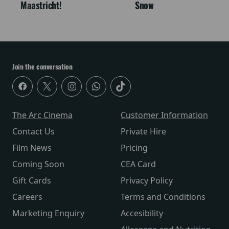
Maastricht!
Snow
Join the conversation
The Arc Cinema
Customer Information
Contact Us
Private Hire
Film News
Pricing
Coming Soon
CEA Card
Gift Cards
Privacy Policy
Careers
Terms and Conditions
Marketing Enquiry
Accesibility