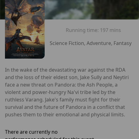
Running time:
197 mins
Science Fiction, Adventure, Fantasy
In the wake of the devastating war against the RDA
and the loss of their eldest son, Jake Sully and Neytiri
face a new threat on Pandora: the Ash People, a
violent and power-hungry Na'vi tribe led by the
ruthless Varang. Jake's family must fight for their
survival and the future of Pandora in a conflict that
pushes them to their emotional and physical limits.
There are currently no