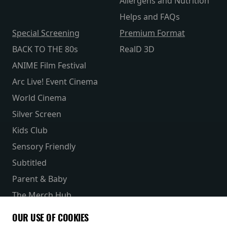
Allergens and Nutrition
Helps and FAQs
Special Screening
Premium Format
BACK TO THE 80s
RealD 3D
ANIME Film Festival
Arc Live! Event Cinema
World Cinema
Silver Screen
Kids Club
Sensory Friendly
Subtitled
Parent & Baby
The Merch Hub
Competitions
OUR USE OF COOKIES
Receive our latest releases and offers