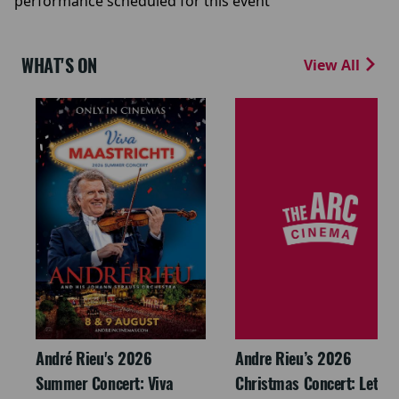
performance scheduled for this event
WHAT'S ON
View All
André Rieu's 2026
Andre Rieu’s 2026
Summer Concert: Viva
Christmas Concert: Let It