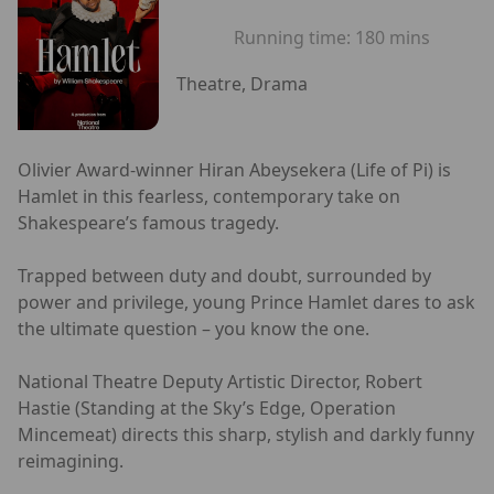
Running time:
180 mins
Theatre, Drama
Olivier Award-winner Hiran Abeysekera (Life of Pi) is
Hamlet in this fearless, contemporary take on
Shakespeare’s famous tragedy.
Trapped between duty and doubt, surrounded by
power and privilege, young Prince Hamlet dares to ask
the ultimate question – you know the one.
National Theatre Deputy Artistic Director, Robert
Hastie (Standing at the Sky’s Edge, Operation
Mincemeat) directs this sharp, stylish and darkly funny
reimagining.