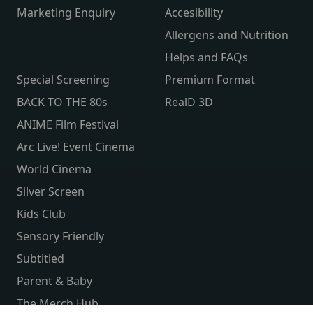
Marketing Enquiry
Accesibility
Allergens and Nutrition
Helps and FAQs
Special Screening
Premium Format
BACK TO THE 80s
RealD 3D
ANIME Film Festival
Arc Live! Event Cinema
World Cinema
Silver Screen
Kids Club
Sensory Friendly
Subtitled
Parent & Baby
The Merch Hub