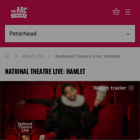
>
>
What's On
National Theatre Live: Hamlet
NATIONAL THEATRE LIVE: HAMLET
Watch trailer