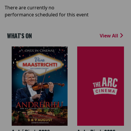
There are currently no
performance scheduled for this event
WHAT'S ON
View All