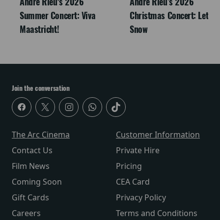
André Rieu's 2026
Andre Rieu’s 2026
Summer Concert: Viva
Christmas Concert: Let It
Maastricht!
Snow
Join the conversation
The Arc Cinema
Customer Information
Contact Us
Private Hire
Film News
Pricing
Coming Soon
CEA Card
Gift Cards
Privacy Policy
Careers
Terms and Conditions