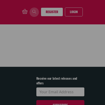
REGISTER
LOGIN
Receive our latest releases and
offers