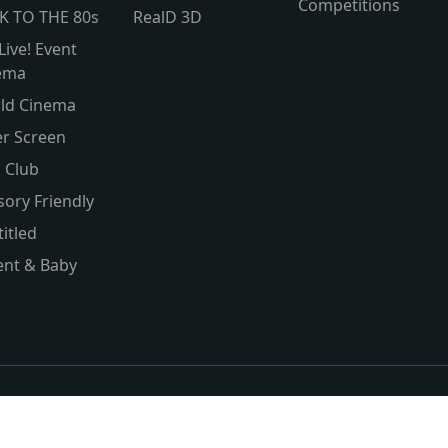
Competitions
K TO THE 80s
RealD 3D
Live! Event
ema
ld Cinema
er Screen
s Club
sory Friendly
itled
ent & Baby