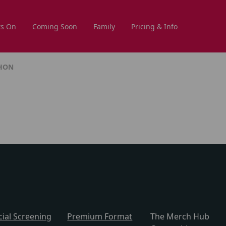
s On
Coming Soon
Family
Pricing & Info
THON
cial Screening
Premium Format
The Merch Hub