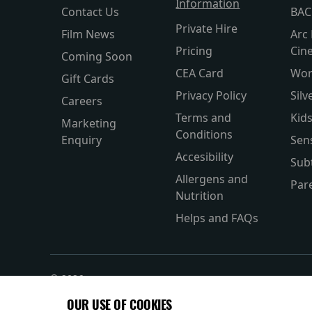
Information
Contact Us
BAC
Private Hire
Film News
Arc 
Pricing
Cin
Coming Soon
CEA Card
Wor
Gift Cards
Privacy Policy
Silv
Careers
Terms and
Kid
Marketing
Conditions
Enquiry
Sen
Accesibility
Subt
Allergens and
Par
Nutrition
Helps and FAQs
© 2026
OUR USE OF COOKIES