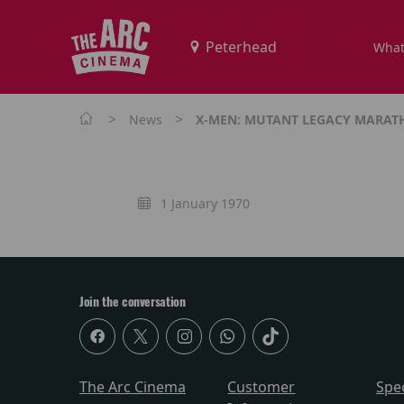
What
>
>
News
X-MEN: MUTANT LEGACY MARA
1 January 1970
Join the conversation
The Arc Cinema
Customer
Spe