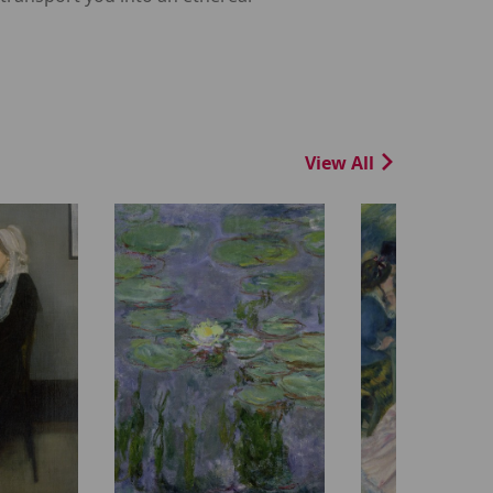
View All