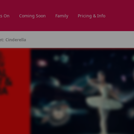
s On
Coming Soon
Family
Pricing & Info
t: Cinderella