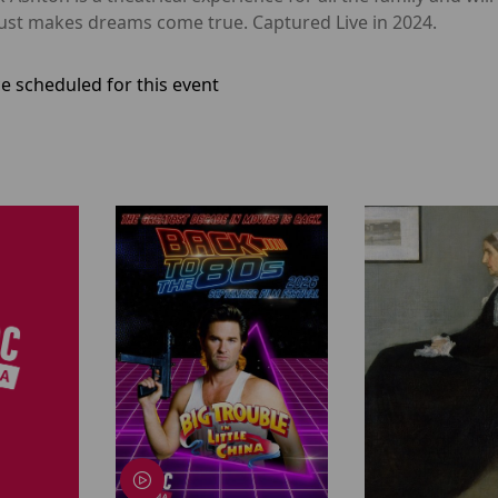
dust makes dreams come true. Captured Live in 2024.
e scheduled for this event