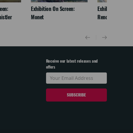
een:
Exhibition On Screen:
Exhibition On Scr
istler
Monet
Renoir & Love
Receive our latest releases and
offers