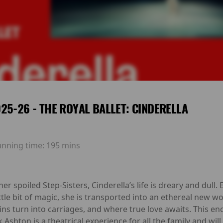
25-26 - THE ROYAL BALLET: CINDERELLA
unning time:
195 mins
r spoiled Step-Sisters, Cinderella’s life is dreary and dul
tle bit of magic, she is transported into an ethereal new wo
s turn into carriages, and where true love awaits. This enc
hton is a theatrical experience for all the family and will