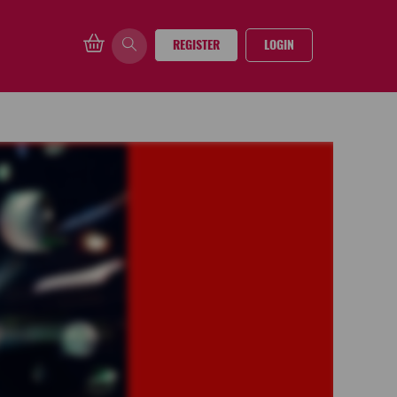
REGISTER
LOGIN