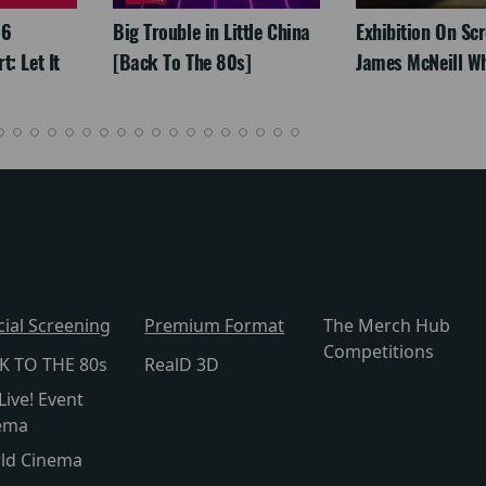
26
Big Trouble in Little China
Exhibition On Scr
: Let It
[Back To The 80s]
James McNeill Wh
cial Screening
Premium Format
The Merch Hub
Competitions
K TO THE 80s
RealD 3D
Live! Event
ema
ld Cinema