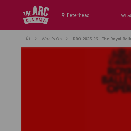
What
>
>
What's On
RBO 2025-26 - The Royal Balle