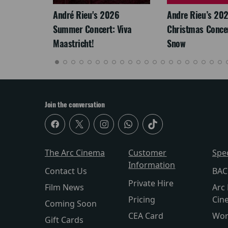
LEGACY
André Rieu's 2026
Andre Rieu’s 20
Summer Concert: Viva
Christmas Concert
Maastricht!
Snow
Join the conversation
The Arc Cinema
Customer
Spe
Information
Contact Us
BAC
Private Hire
Film News
Arc 
Pricing
Cin
Coming Soon
CEA Card
Wor
Gift Cards