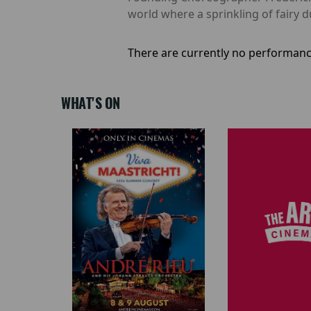
world where a sprinkling of fairy 
There are currently no performanc
WHAT'S ON