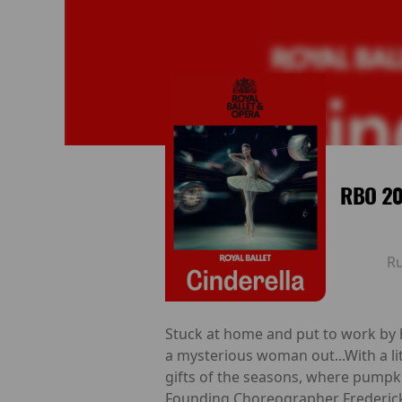
RBO 20
R
Stuck at home and put to work by he
a mysterious woman out...With a lit
gifts of the seasons, where pumpkin
Founding Choreographer Frederick As