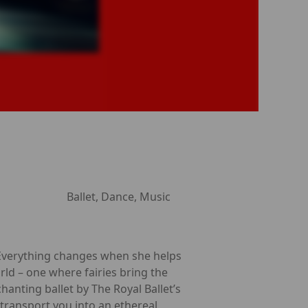
Ballet, Dance, Music
l. Everything changes when she helps
rld – one where fairies bring the
hanting ballet by The Royal Ballet’s
 transport you into an ethereal