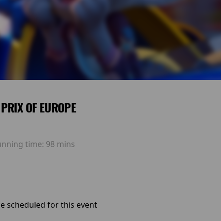
PRIX OF EUROPE
unning time:
98 mins
e scheduled for this event