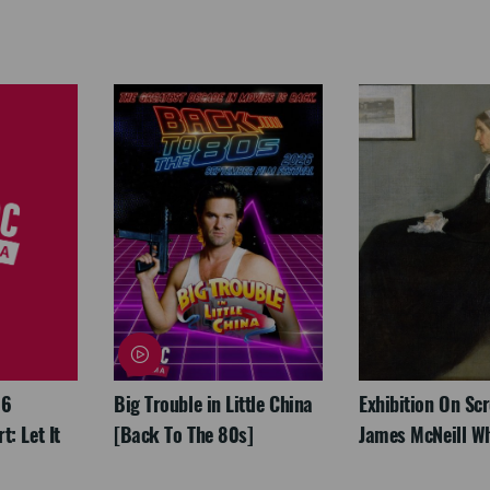
26
Big Trouble in Little China
Exhibition On Scr
: Let It
[Back To The 80s]
James McNeill Wh