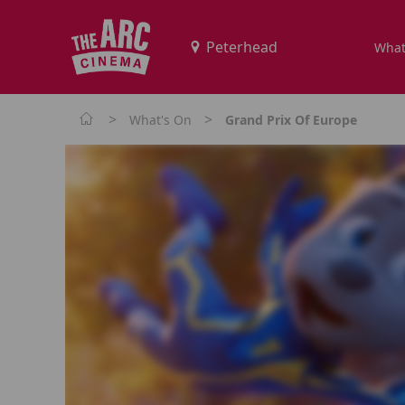
What
>
>
What's On
Grand Prix Of Europe