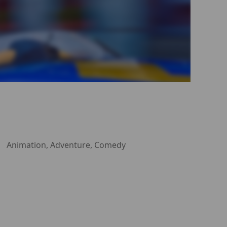
Animation, Adventure, Comedy