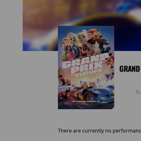
GRAND 
R
There are currently no performanc