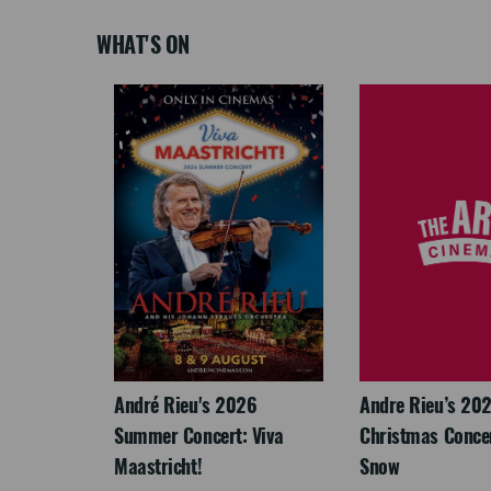
WHAT'S ON
LEGACY
André Rieu's 2026
Andre Rieu’s 20
Summer Concert: Viva
Christmas Concert
Maastricht!
Snow