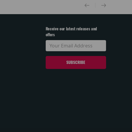
Receive our latest releases and
offers