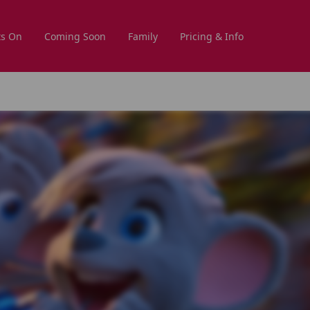
s On
Coming Soon
Family
Pricing & Info