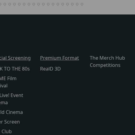
cial Screening
Premium Format
The Merch Hub
Competitions
K TO THE 80s
RealD 3D
ME Film
ival
Live! Event
ema
ld Cinema
er Screen
s Club