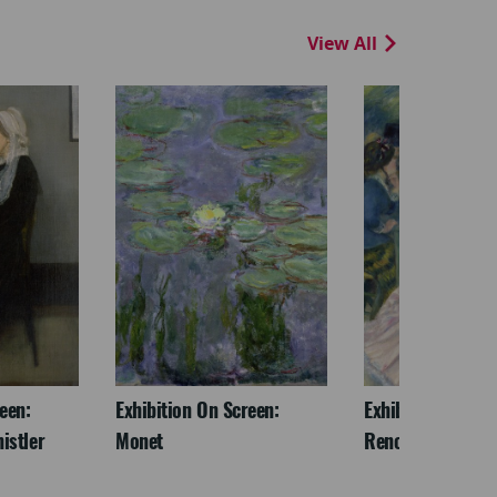
View All
een:
Exhibition On Screen:
Exhibition On Scr
istler
Monet
Renoir & Love