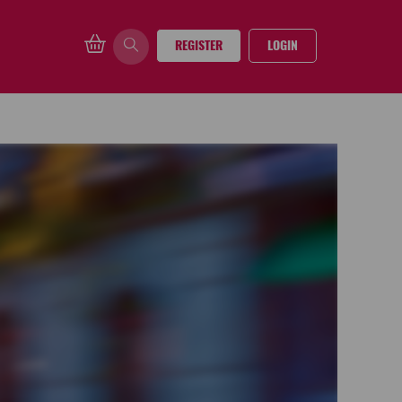
REGISTER
LOGIN