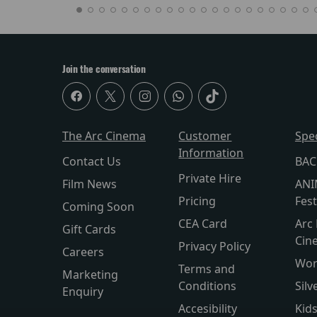
Join the conversation
The Arc Cinema
Customer
Spe
Information
Contact Us
BAC
Private Hire
Film News
ANI
Pricing
Fest
Coming Soon
CEA Card
Arc 
Gift Cards
Cin
Privacy Policy
Careers
Wor
Terms and
Marketing
Conditions
Silv
Enquiry
Accesibility
Kid