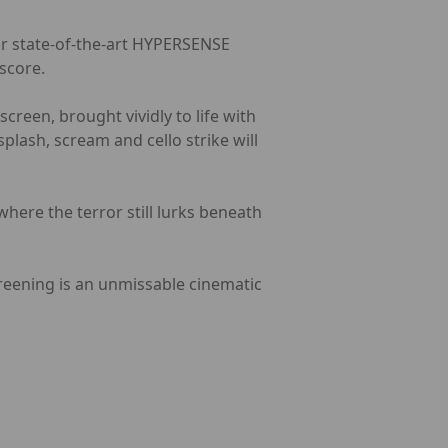
our state-of-the-art HYPERSENSE
score.
creen, brought vividly to life with
lash, scream and cello strike will
 where the terror still lurks beneath
screening is an unmissable cinematic