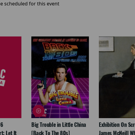
e scheduled for this event
26
Big Trouble in Little China
Exhibition On Scr
: Let It
[Back To The 80s]
James McNeill Wh