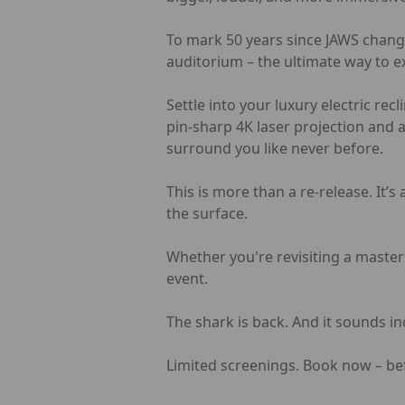
To mark 50 years since JAWS change
auditorium – the ultimate way to e
Settle into your luxury electric re
pin-sharp 4K laser projection and 
surround you like never before.
This is more than a re-release. It’s
the surface.
Whether you're revisiting a masterp
event.
The shark is back. And it sounds in
Limited screenings. Book now – be