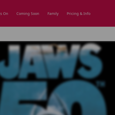
s On
Coming Soon
Family
Pricing & Info