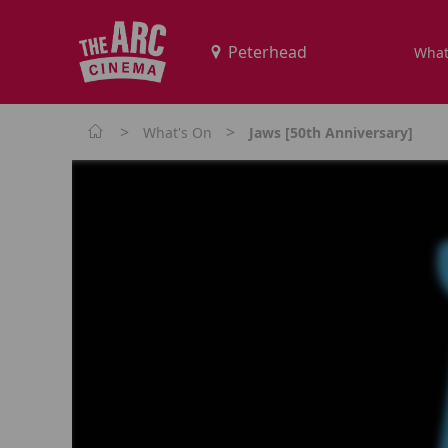
What
>
>
What's On
Jaws [50th Anniversary]