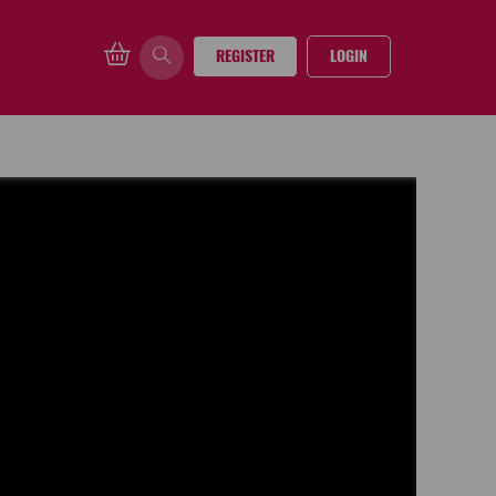
REGISTER
LOGIN