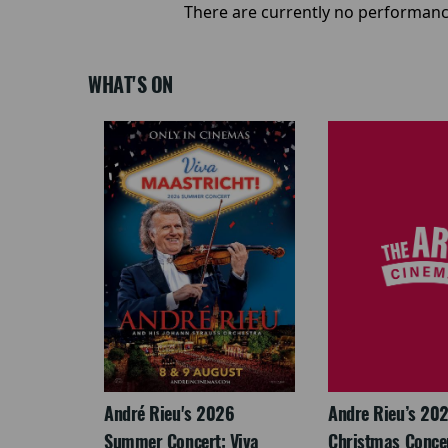
There are currently no performanc
WHAT'S ON
LEGACY
André Rieu's 2026
Andre Rieu’s 20
Summer Concert: Viva
Christmas Concert