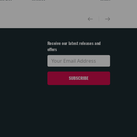
Receive our latest releases and
offers