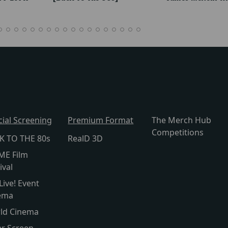
cial Screening
Premium Format
The Merch Hub
Competitions
K TO THE 80s
RealD 3D
ME Film
ival
Live! Event
ema
ld Cinema