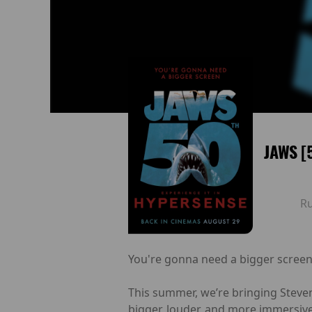
JAWS [
R
You're gonna need a bigger screen
This summer, we’re bringing Steven
bigger, louder, and more immersive