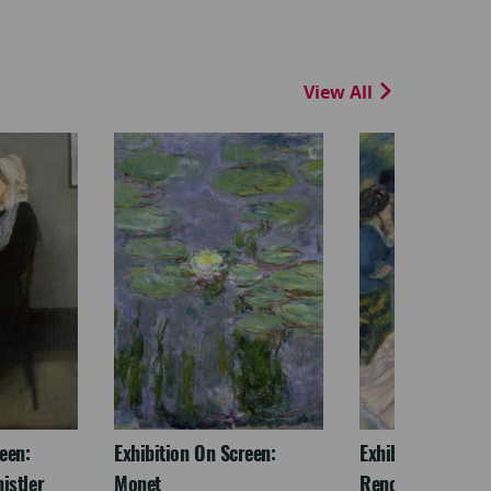
View All
een:
Exhibition On Screen:
Exhibition On Scr
istler
Monet
Renoir & Love