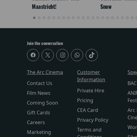
Maastricht!
Snow
Join the conversation
The Arc Cinema
Customer
Spe
Information
Contact Us
BAC
Private Hire
Film News
ANI
Pricing
Fest
Coming Soon
CEA Card
Arc 
Gift Cards
Cin
Privacy Policy
Careers
Wor
Terms and
Marketing