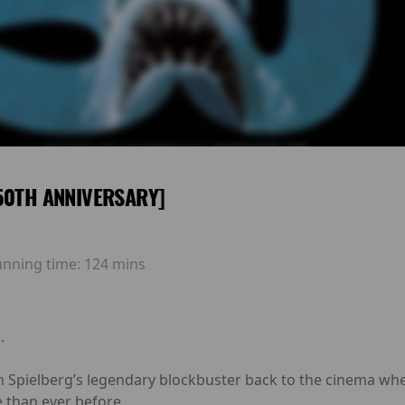
50TH ANNIVERSARY]
unning time:
124 mins
.
 Spielberg’s legendary blockbuster back to the cinema where 
 than ever before.