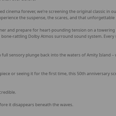
d cinema forever, we’re screening the original classic in 
xperience the suspense, the scares, and that unforgettable 
cliner and prepare for heart-pounding tension on a towering s
a bone-rattling Dolby Atmos surround sound system. Every sp
 a full sensory plunge back into the waters of Amity Island –
iece or seeing it for the first time, this 50th anniversary 
credible.
fore it disappears beneath the waves.