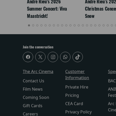
LEGACY
André Rieu's 2026
Andre Rieu’s 20
Summer Concert: Viva
Christmas Concert
Maastricht!
Snow
Join the conversation
The Arc Cinema
Customer
Spe
Information
Contact Us
BAC
Private Hire
Film News
ANI
Pricing
Fest
Coming Soon
CEA Card
Arc 
Gift Cards
Cin
Privacy Policy
Careers