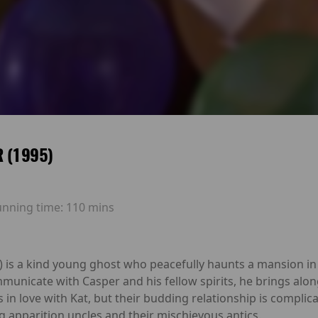
 (1995)
unning time:
110 mins
) is a kind young ghost who peacefully haunts a mansion in
mmunicate with Casper and his fellow spirits, he brings alo
lls in love with Kat, but their budding relationship is compli
g apparition uncles and their mischievous antics.