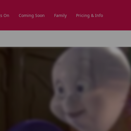
s On
Coming Soon
Family
Pricing & Info