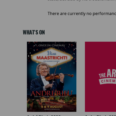
There are currently no performanc
WHAT'S ON