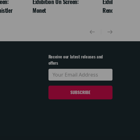
een:
Exhibition On Screen:
Exhibition On Scr
istler
Monet
Renoir & Love
Receive our latest releases and
offers