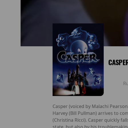
CASPER
R
Casper (voiced by Malachi Pearson
Harvey (Bill Pullman) arrives to co
(Christina Ricci). Casper quickly fa
state, but also by his troublemakin