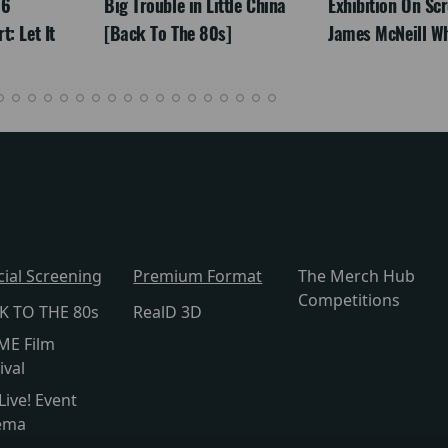
26
Big Trouble in Little China
Exhibition On Scr
: Let It
[Back To The 80s]
James McNeill Wh
cial Screening
Premium Format
The Merch Hub
Competitions
K TO THE 80s
RealD 3D
ME Film
ival
Live! Event
ema