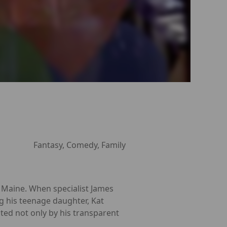
Fantasy, Comedy, Family
 Maine. When specialist James
ng his teenage daughter, Kat
cated not only by his transparent