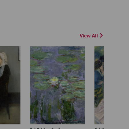
View All