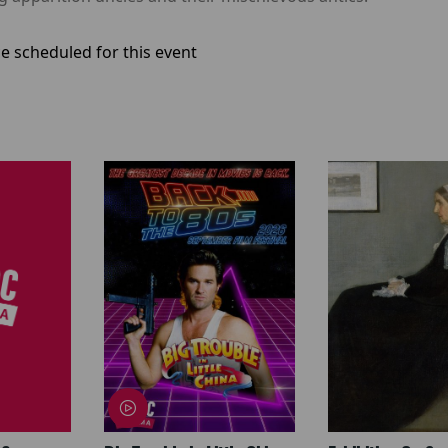
e scheduled for this event