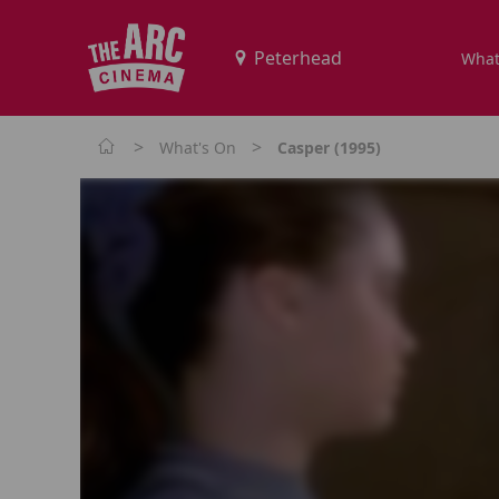
What
>
>
What's On
Casper (1995)