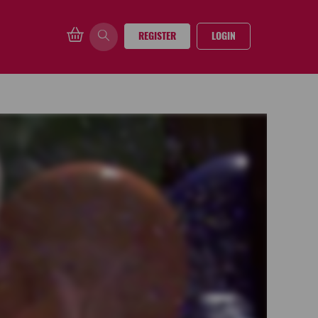
REGISTER
LOGIN