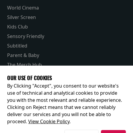
World Cinema
Silver Screen
Kids Club
Sensory Friendly
Subtitled
Parent & Baby
The Merch Hub
Competitions
OUR USE OF COOKIES
Receive our latest releases and offers
By Clicking "Accept", you consent to our website's
use of technical and analytical cookies to provide
you with the most relevant and reliable experience.
Clicking on Reject means that we cannot reliably
deliver our services and you will not be able to
proceed.
View Cookie Policy
.