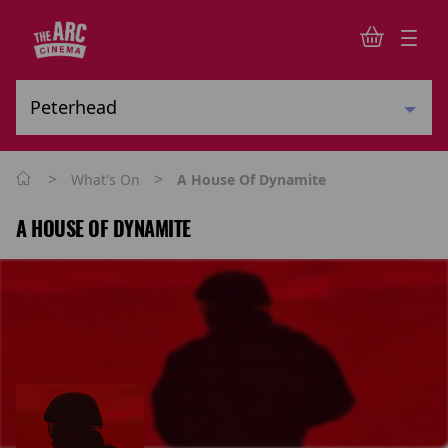
>
>
What's On
A House Of Dynamite
A HOUSE OF DYNAMITE