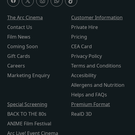
The Arc Cinema
Customer Information
Contact Us
Private Hire
Film News
Pricing
Coming Soon
CEA Card
Gift Cards
Privacy Policy
Careers
Terms and Conditions
Marketing Enquiry
Accesibility
Allergens and Nutrition
Helps and FAQs
Special Screening
Premium Format
BACK TO THE 80s
RealD 3D
ANIME Film Festival
Arc Live! Event Cinema