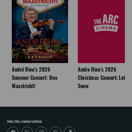
André Rieu's 2026
Andre Rieu’s 2026
Summer Concert: Viva
Christmas Concert: Let It
Maastricht!
Snow
Join the conversation