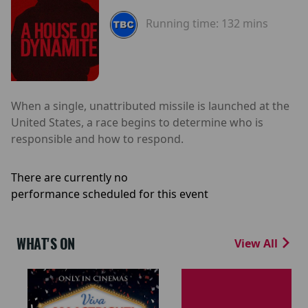
Running time:
132 mins
When a single, unattributed missile is launched at the
United States, a race begins to determine who is
responsible and how to respond.
There are currently no
performance scheduled for this event
WHAT'S ON
View All