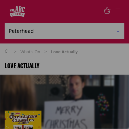
>
>
What's On
Love Actually
LOVE ACTUALLY