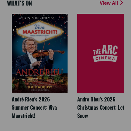
WHAT'S ON
View All
André Rieu's 2026
Andre Rieu’s 2026
Summer Concert: Viva
Christmas Concert: Let It
Maastricht!
Snow