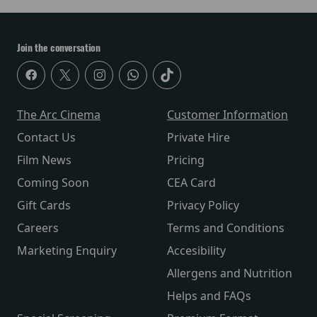
Join the conversation
The Arc Cinema
Customer Information
Contact Us
Private Hire
Film News
Pricing
Coming Soon
CEA Card
Gift Cards
Privacy Policy
Careers
Terms and Conditions
Marketing Enquiry
Accesibility
Allergens and Nutrition
Helps and FAQs