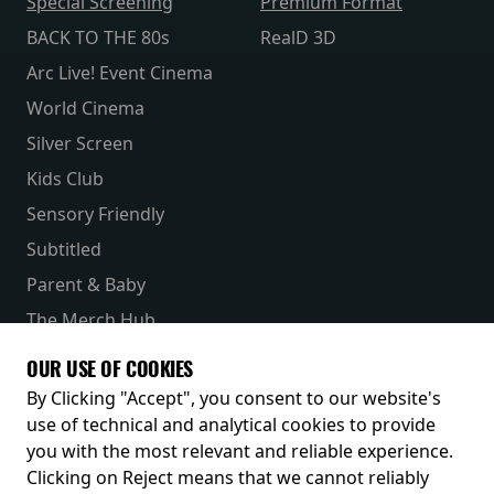
Special Screening
Premium Format
BACK TO THE 80s
RealD 3D
Arc Live! Event Cinema
World Cinema
Silver Screen
Kids Club
Sensory Friendly
Subtitled
Parent & Baby
The Merch Hub
Competitions
OUR USE OF COOKIES
Receive our latest releases and offers
By Clicking "Accept", you consent to our website's
use of technical and analytical cookies to provide
you with the most relevant and reliable experience.
Clicking on Reject means that we cannot reliably