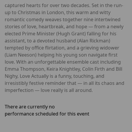
captured hearts for over two decades. Set in the run-
up to Christmas in London, this warm and witty
romantic comedy weaves together nine intertwined
stories of love, heartbreak, and hope — from a newly
elected Prime Minister (Hugh Grant) falling for his
assistant, to a devoted husband (Alan Rickman)
tempted by office flirtation, and a grieving widower
(Liam Neeson) helping his young son navigate first
love. With an unforgettable ensemble cast including
Emma Thompson, Keira Knightley, Colin Firth and Bill
Nighy, Love Actually is a funny, touching, and
irresistibly festive reminder that — in all its chaos and
imperfection — love really is all around.
There are currently no
performance scheduled for this event