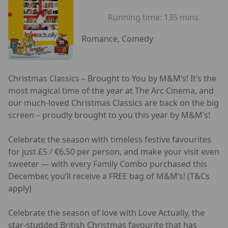
Running time:
135 mins
Romance, Comedy
Christmas Classics – Brought to You by M&M’s! It’s the
most magical time of the year at The Arc Cinema, and
our much-loved Christmas Classics are back on the big
screen – proudly brought to you this year by M&M’s!
Celebrate the season with timeless festive favourites
for just £5 / €6.50 per person, and make your visit even
sweeter — with every Family Combo purchased this
December, you’ll receive a FREE bag of M&M’s! (T&Cs
apply)
Celebrate the season of love with Love Actually, the
star-studded British Christmas favourite that has