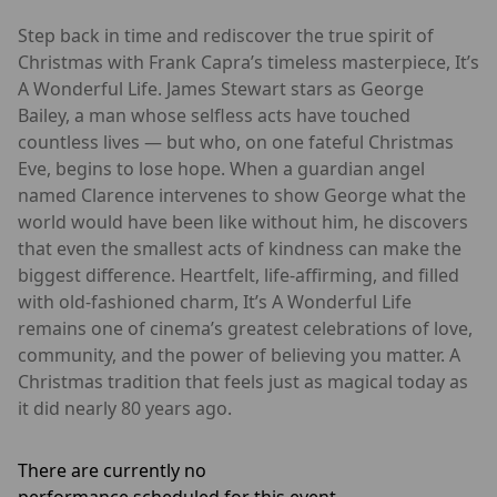
Step back in time and rediscover the true spirit of
Christmas with Frank Capra’s timeless masterpiece, It’s
A Wonderful Life. James Stewart stars as George
Bailey, a man whose selfless acts have touched
countless lives — but who, on one fateful Christmas
Eve, begins to lose hope. When a guardian angel
named Clarence intervenes to show George what the
world would have been like without him, he discovers
that even the smallest acts of kindness can make the
biggest difference. Heartfelt, life-affirming, and filled
with old-fashioned charm, It’s A Wonderful Life
remains one of cinema’s greatest celebrations of love,
community, and the power of believing you matter. A
Christmas tradition that feels just as magical today as
it did nearly 80 years ago.
There are currently no