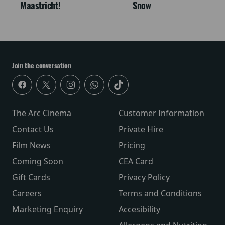
Maastricht!
Snow
Join the conversation
The Arc Cinema
Customer Information
Contact Us
Private Hire
Film News
Pricing
Coming Soon
CEA Card
Gift Cards
Privacy Policy
Careers
Terms and Conditions
Marketing Enquiry
Accesibility