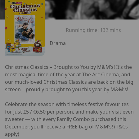
Running time:
132 mins
Drama
Christmas Classics – Brought to You by M&M’s! It’s the
most magical time of the year at The Arc Cinema, and
our much-loved Christmas Classics are back on the big
screen – proudly brought to you this year by M&M’s!
Celebrate the season with timeless festive favourites
for just £5 / €6.50 per person, and make your visit even
sweeter — with every Family Combo purchased this
December, you’ll receive a FREE bag of M&M’s! (T&Cs
apply)