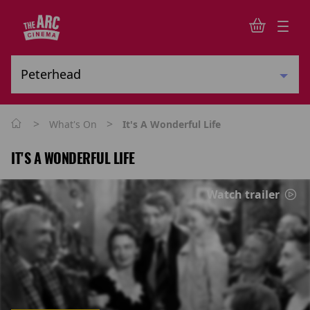
>
>
What's On
It's A Wonderful Life
IT'S A WONDERFUL LIFE
Watch trailer