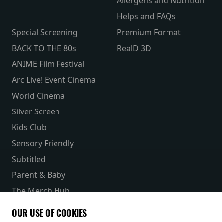
Allergens and Nutrition
Helps and FAQs
Special Screening
Premium Format
BACK TO THE 80s
RealD 3D
ANIME Film Festival
Arc Live! Event Cinema
World Cinema
Silver Screen
Kids Club
Sensory Friendly
Subtitled
Parent & Baby
The Merch Hub
Competitions
OUR USE OF COOKIES
Receive our latest releases and offers