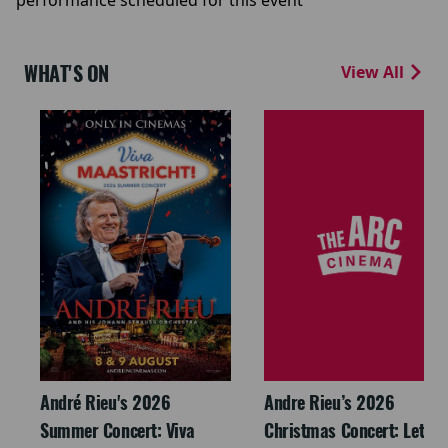
performance scheduled for this event
WHAT'S ON
View All
André Rieu's 2026
Andre Rieu’s 2026
Summer Concert: Viva
Christmas Concert: Let It