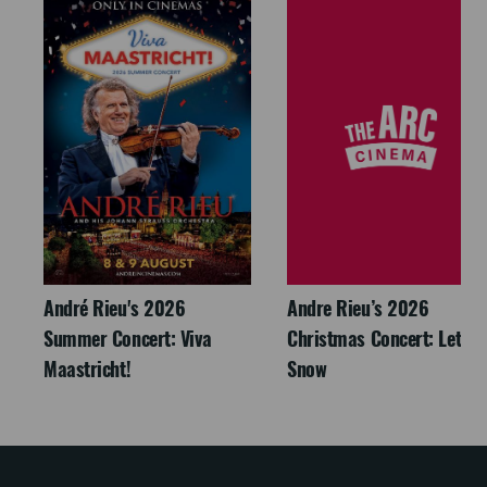
André Rieu's 2026
Andre Rieu’s 2026
Summer Concert: Viva
Christmas Concert: Let It
Maastricht!
Snow