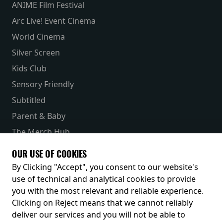
ANIME Film Festival
Arc Live! Event Cinema
World Cinema
Silver Screen
Kids Club
Sensory Friendly
Subtitled
Parent & Baby
The Merch Hub
Competitions
OUR USE OF COOKIES
Receive our latest releases and offers
By Clicking "Accept", you consent to our website's
use of technical and analytical cookies to provide
you with the most relevant and reliable experience.
Clicking on Reject means that we cannot reliably
deliver our services and you will not be able to