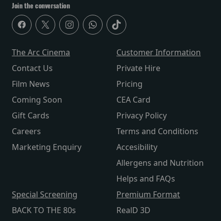
Join the conversation
The Arc Cinema
Customer Information
Contact Us
Private Hire
Film News
Pricing
Coming Soon
CEA Card
Gift Cards
Privacy Policy
Careers
Terms and Conditions
Marketing Enquiry
Accesibility
Allergens and Nutrition
Helps and FAQs
Special Screening
Premium Format
BACK TO THE 80s
RealD 3D