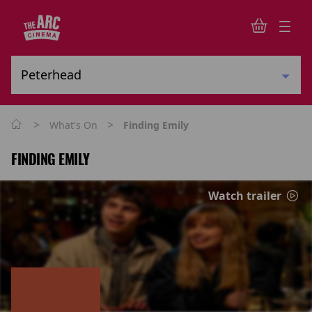
>
>
What's On
Finding Emily
FINDING EMILY
Watch trailer