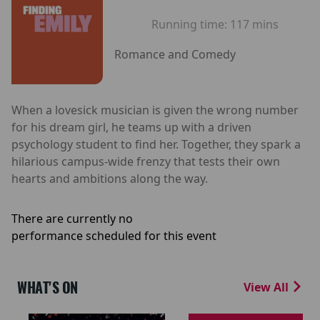
Running time:
117 mins
Romance and Comedy
When a lovesick musician is given the wrong number
for his dream girl, he teams up with a driven
psychology student to find her. Together, they spark a
hilarious campus-wide frenzy that tests their own
hearts and ambitions along the way.
There are currently no
performance scheduled for this event
WHAT'S ON
View All