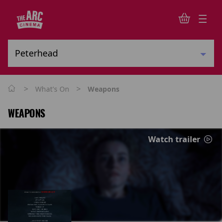
>
>
What's On
Weapons
WEAPONS
Watch trailer