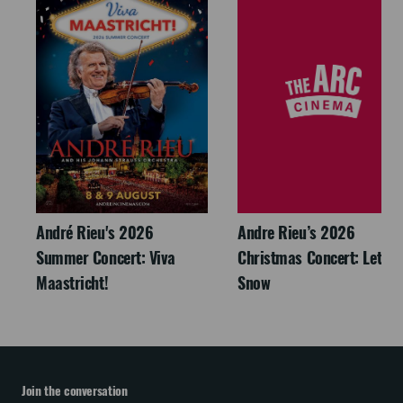
André Rieu's 2026
Andre Rieu’s 2026
Summer Concert: Viva
Christmas Concert: Let It
Maastricht!
Snow
Join the conversation