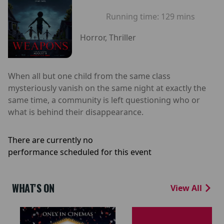
Running time:
129 mins
Horror, Thriller
When all but one child from the same class
mysteriously vanish on the same night at exactly the
same time, a community is left questioning who or
what is behind their disappearance.
There are currently no
performance scheduled for this event
WHAT'S ON
View All