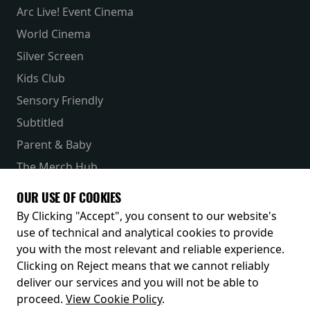
Arc Live! Event Cinema
World Cinema
Silver Screen
Kids Club
Sensory Friendly
Subtitled
Parent & Baby
The Merch Hub
Competitions
OUR USE OF COOKIES
Receive our latest releases and offers
By Clicking "Accept", you consent to our website's
use of technical and analytical cookies to provide
you with the most relevant and reliable experience.
Clicking on Reject means that we cannot reliably
deliver our services and you will not be able to
proceed.
View Cookie Policy
.