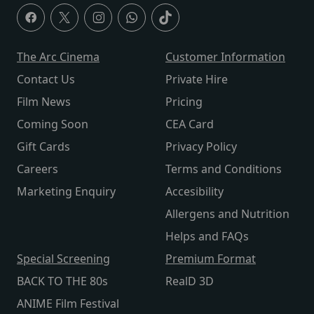
The Arc Cinema
Customer Information
Contact Us
Private Hire
Film News
Pricing
Coming Soon
CEA Card
Gift Cards
Privacy Policy
Careers
Terms and Conditions
Marketing Enquiry
Accesibility
Allergens and Nutrition
Helps and FAQs
Special Screening
Premium Format
BACK TO THE 80s
RealD 3D
ANIME Film Festival