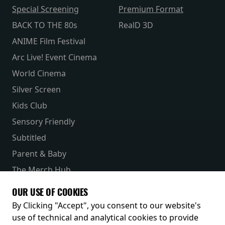
Special Screening
Premium Format
BACK TO THE 80s
RealD 3D
ANIME Film Festival
Arc Live! Event Cinema
World Cinema
Silver Screen
Kids Club
Sensory Friendly
Subtitled
Parent & Baby
The Merch Hub
Competitions
OUR USE OF COOKIES
Receive our latest releases and offers
By Clicking "Accept", you consent to our website's
use of technical and analytical cookies to provide