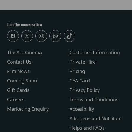
Join the conversation
The Arc Cinema
Customer Information
Contact Us
Private Hire
Film News
Pricing
Coming Soon
CEA Card
Gift Cards
Privacy Policy
Careers
Terms and Conditions
Marketing Enquiry
Accesibility
Allergens and Nutrition
Helps and FAQs