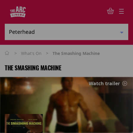
>
>
What's On
The Smashing Machine
THE SMASHING MACHINE
Watch trailer