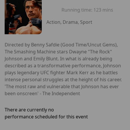
Running time:
123 mins
Action, Drama, Sport
Directed by Benny Safdie (Good Time/Uncut Gems),
The Smashing Machine stars Dwayne "The Rock"
Johnson and Emily Blunt. In what is already being
described as a transformative performance, Johnson
plays legendary UFC fighter Mark Kerr as he battles
intense personal struggles at the height of his career.
'The most raw and vulnerable that Johnson has ever
been onscreen' - The Independent
There are currently no
performance scheduled for this event