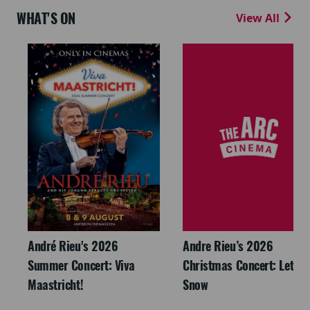
WHAT'S ON
View All
André Rieu's 2026
Andre Rieu’s 2026
Summer Concert: Viva
Christmas Concert: Let It
Maastricht!
Snow