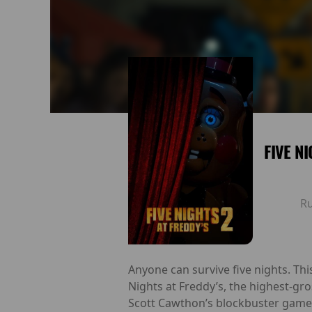
FIVE N
R
Anyone can survive five nights. Th
Nights at Freddy’s, the highest-gro
Scott Cawthon’s blockbuster game 