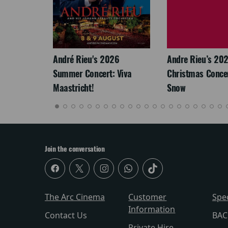
LEGACY
André Rieu's 2026
Andre Rieu’s 20
Summer Concert: Viva
Christmas Concert
Maastricht!
Snow
Join the conversation
The Arc Cinema
Customer
Spe
Information
Contact Us
BAC
Private Hire