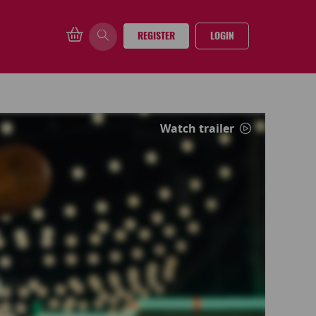
REGISTER
LOGIN
Watch trailer