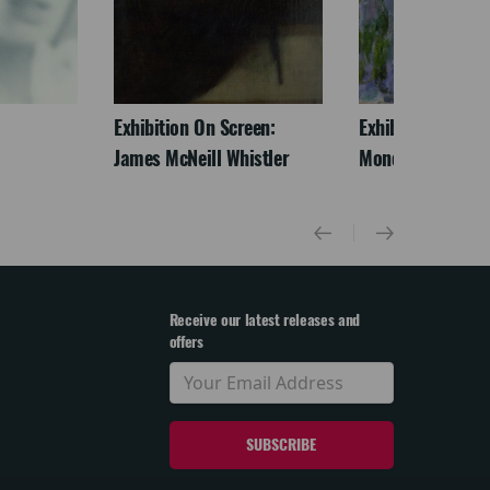
Exhibition On Screen:
Exhibition On Scr
James McNeill Whistler
Monet
Receive our latest releases and
offers