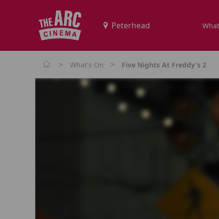
What
>
>
What's On
Five Nights At Freddy’s 2