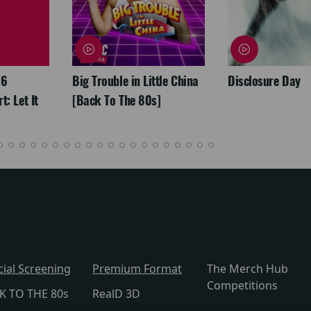
26
Big Trouble in Little China
Disclosure Day
: Let It
[Back To The 80s]
cial Screening
Premium Format
The Merch Hub
Competitions
K TO THE 80s
RealD 3D