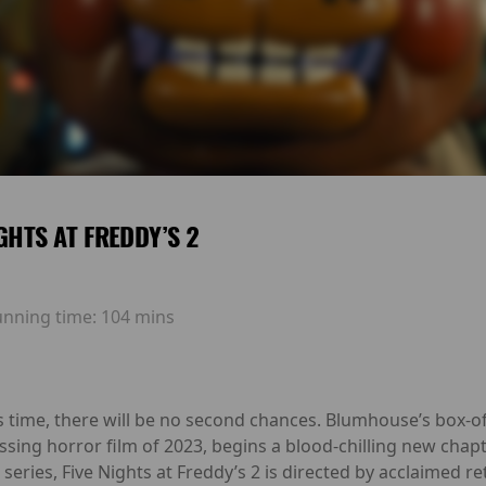
IGHTS AT FREDDY’S 2
unning time:
104 mins
is time, there will be no second chances. Blumhouse’s box-
ssing horror film of 2023, begins a blood-chilling new chap
series, Five Nights at Freddy’s 2 is directed by acclaime