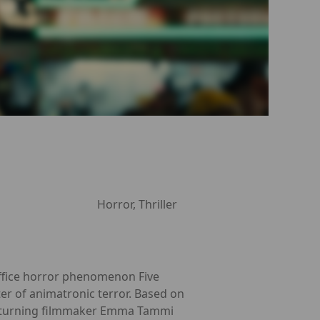
Horror, Thriller
office horror phenomenon Five
ter of animatronic terror. Based on
d returning filmmaker Emma Tammi