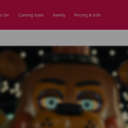
s On
Coming Soon
Family
Pricing & Info