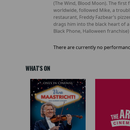
(The Wind, Blood Moon). The first 
worldwide, followed Mike, a troub
restaurant, Freddy Fazbear’s pizzeri
drags him into the black heart of 
Black Phone, Halloween franchise)
There are currently no performanc
WHAT'S ON