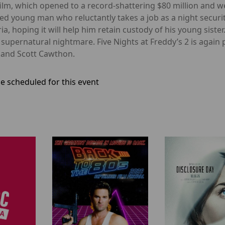
film, which opened to a record-shattering $80 million and w
led young man who reluctantly takes a job as a night secu
a, hoping it will help him retain custody of his young sister
a supernatural nightmare. Five Nights at Freddy’s 2 is aga
 and Scott Cawthon.
e scheduled for this event