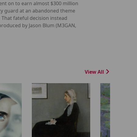
ent on to earn almost $300 million
rity guard at an abandoned theme
. That fateful decision instead
in produced by Jason Blum (M3GAN,
View All