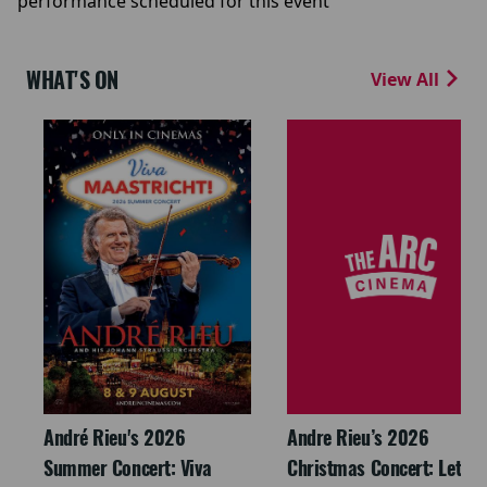
performance scheduled for this event
WHAT'S ON
View All
André Rieu's 2026
Andre Rieu’s 2026
Summer Concert: Viva
Christmas Concert: Let It