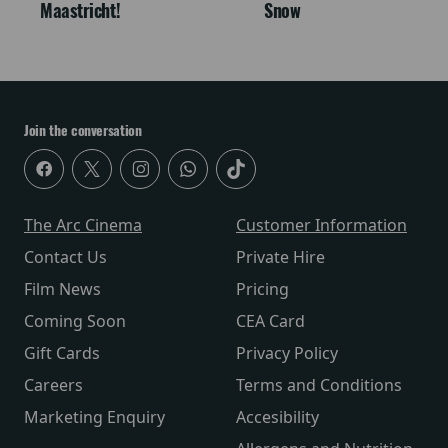
Maastricht!
Snow
Join the conversation
The Arc Cinema
Customer Information
Contact Us
Private Hire
Film News
Pricing
Coming Soon
CEA Card
Gift Cards
Privacy Policy
Careers
Terms and Conditions
Marketing Enquiry
Accesibility