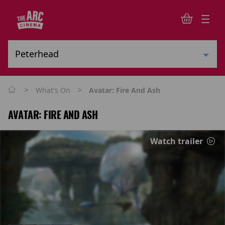
>
>
What's On
Avatar: Fire And Ash
AVATAR: FIRE AND ASH
Watch trailer