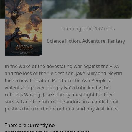
Running time:
197 mins
Science Fiction, Adventure, Fantasy
In the wake of the devastating war against the RDA
and the loss of their eldest son, Jake Sully and Neytiri
face a new threat on Pandora: the Ash People, a
violent and power-hungry Na'vi tribe led by the
ruthless Varang. Jake's family must fight for their
survival and the future of Pandora in a conflict that
pushes them to their emotional and physical limits.
There are currently no