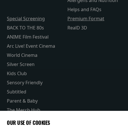
Allergens and Nutrition
Helps and FAQs
Special Screening
Premium Format
BACK TO THE 80s
RealD 3D
ANIME Film Festival
Arc Live! Event Cinema
World Cinema
Silver Screen
Kids Club
Sensory Friendly
Subtitled
Parent & Baby
The Merch Hub
Competitions
OUR USE OF COOKIES
Receive our latest releases and offers