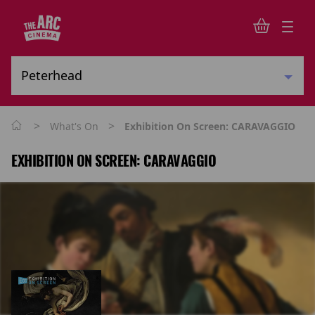
>
>
What's On
Exhibition On Screen: CARAVAGGIO
EXHIBITION ON SCREEN: CARAVAGGIO