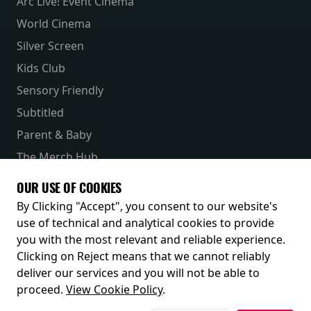
Arc Live! Event Cinema
World Cinema
Silver Screen
Kids Club
Sensory Friendly
Subtitled
Parent & Baby
The Merch Hub
Competitions
OUR USE OF COOKIES
Receive our latest releases and offers
By Clicking "Accept", you consent to our website's
use of technical and analytical cookies to provide
you with the most relevant and reliable experience.
Clicking on Reject means that we cannot reliably
deliver our services and you will not be able to
proceed.
View Cookie Policy
.