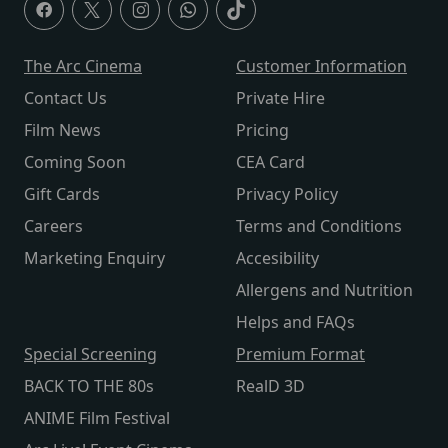
The Arc Cinema
Customer Information
Contact Us
Private Hire
Film News
Pricing
Coming Soon
CEA Card
Gift Cards
Privacy Policy
Careers
Terms and Conditions
Marketing Enquiry
Accesibility
Allergens and Nutrition
Helps and FAQs
Special Screening
Premium Format
BACK TO THE 80s
RealD 3D
ANIME Film Festival