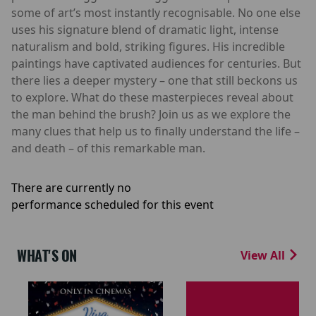
some of art’s most instantly recognisable. No one else
uses his signature blend of dramatic light, intense
naturalism and bold, striking figures. His incredible
paintings have captivated audiences for centuries. But
there lies a deeper mystery – one that still beckons us
to explore. What do these masterpieces reveal about
the man behind the brush? Join us as we explore the
many clues that help us to finally understand the life –
and death – of this remarkable man.
There are currently no
performance scheduled for this event
WHAT'S ON
View All