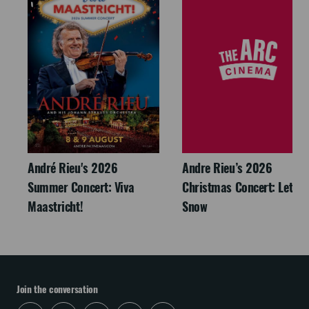
André Rieu's 2026
Andre Rieu’s 2026
Summer Concert: Viva
Christmas Concert: Let It
Maastricht!
Snow
Join the conversation