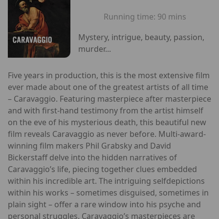
Running time:
90 mins
Mystery, intrigue, beauty, passion,
murder...
Five years in production, this is the most extensive film
ever made about one of the greatest artists of all time
– Caravaggio. Featuring masterpiece after masterpiece
and with first-hand testimony from the artist himself
on the eve of his mysterious death, this beautiful new
film reveals Caravaggio as never before. Multi-award-
winning film makers Phil Grabsky and David
Bickerstaff delve into the hidden narratives of
Caravaggio’s life, piecing together clues embedded
within his incredible art. The intriguing selfdepictions
within his works – sometimes disguised, sometimes in
plain sight – offer a rare window into his psyche and
personal struggles. Caravaggio’s masterpieces are