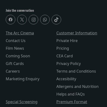
Join the conversation
The Arc Cinema
Customer Information
Contact Us
Private Hire
Film News
Pricing
Coming Soon
CEA Card
Gift Cards
Privacy Policy
Careers
Terms and Conditions
Marketing Enquiry
Accesibility
Allergens and Nutrition
Helps and FAQs
Special Screening
Premium Format