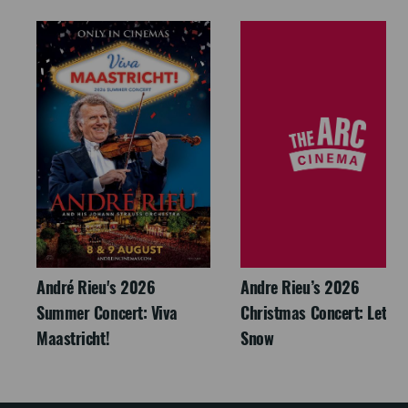
André Rieu's 2026
Andre Rieu’s 2026
Summer Concert: Viva
Christmas Concert: Let It
Maastricht!
Snow