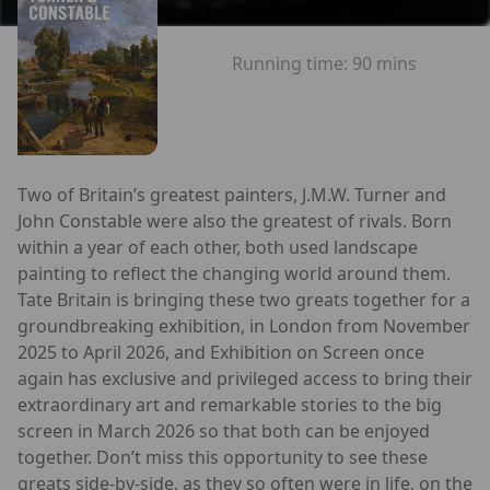
Running time:
90 mins
Two of Britain’s greatest painters, J.M.W. Turner and
John Constable were also the greatest of rivals. Born
within a year of each other, both used landscape
painting to reflect the changing world around them.
Tate Britain is bringing these two greats together for a
groundbreaking exhibition, in London from November
2025 to April 2026, and Exhibition on Screen once
again has exclusive and privileged access to bring their
extraordinary art and remarkable stories to the big
screen in March 2026 so that both can be enjoyed
together. Don’t miss this opportunity to see these
greats side-by-side, as they so often were in life, on the