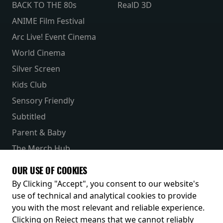
BACK TO THE 80s
RealD 3D
ANIME Film Festival
Arc Live! Event Cinema
World Cinema
Silver Screen
Kids Club
Sensory Friendly
Subtitled
Parent & Baby
The Merch Hub
Competitions
OUR USE OF COOKIES
Receive our latest releases and offers
By Clicking "Accept", you consent to our website's
use of technical and analytical cookies to provide
you with the most relevant and reliable experience.
Clicking on Reject means that we cannot reliably