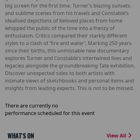
big screen for the first time. Turner’s blazing sunsets
and sublime scenes from his travels and Constable’s
idealised depictions of beloved places from home
whipped the public of the time into a frenzy of
enthusiasm. Critics compared their starkly different
styles to a clash of ‘fire and water’. Marking 250 years
since their births, this unmissable new documentary
explores Turner and Constable’s intertwined lives and
legacies alongside the groundbreaking Tate exhibition.
Discover unexpected sides to both artists with
intimate views of sketchbooks and personal items and
insights from leading experts. This is not to be missed.
There are currently no
performance scheduled for this event
WHAT'S ON
View All