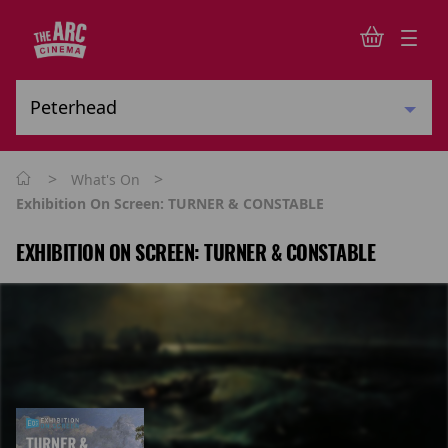
>
>
What's On
Exhibition On Screen: TURNER & CONSTABLE
EXHIBITION ON SCREEN: TURNER & CONSTABLE